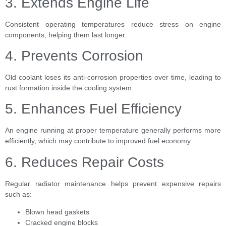
3. Extends Engine Life
Consistent operating temperatures reduce stress on engine
components, helping them last longer.
4. Prevents Corrosion
Old coolant loses its anti-corrosion properties over time, leading to
rust formation inside the cooling system.
5. Enhances Fuel Efficiency
An engine running at proper temperature generally performs more
efficiently, which may contribute to improved fuel economy.
6. Reduces Repair Costs
Regular radiator maintenance helps prevent expensive repairs
such as:
Blown head gaskets
Cracked engine blocks