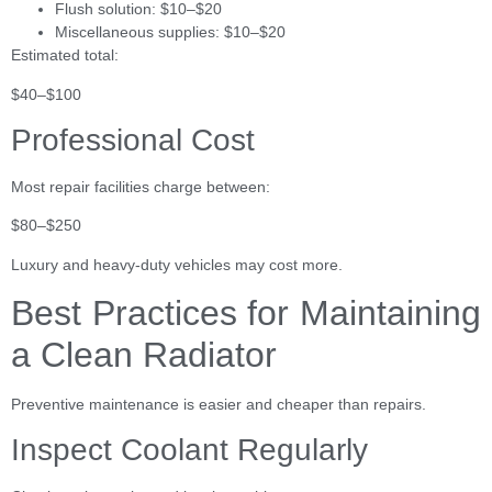
Flush solution: $10–$20
Miscellaneous supplies: $10–$20
Estimated total:
$40–$100
Professional Cost
Most repair facilities charge between:
$80–$250
Luxury and heavy-duty vehicles may cost more.
Best Practices for Maintaining
a Clean Radiator
Preventive maintenance is easier and cheaper than repairs.
Inspect Coolant Regularly