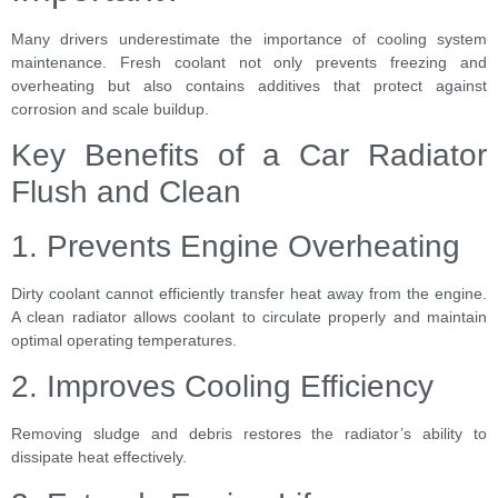
Many drivers underestimate the importance of cooling system
maintenance. Fresh coolant not only prevents freezing and
overheating but also contains additives that protect against
corrosion and scale buildup.
Key Benefits of a Car Radiator
Flush and Clean
1. Prevents Engine Overheating
Dirty coolant cannot efficiently transfer heat away from the engine.
A clean radiator allows coolant to circulate properly and maintain
optimal operating temperatures.
2. Improves Cooling Efficiency
Removing sludge and debris restores the radiator’s ability to
dissipate heat effectively.