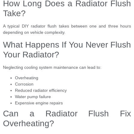
How Long Does a Radiator Flush
Take?
A typical DIY radiator flush takes between one and three hours
depending on vehicle complexity.
What Happens If You Never Flush
Your Radiator?
Neglecting cooling system maintenance can lead to:
Overheating
Corrosion
Reduced radiator efficiency
Water pump failure
Expensive engine repairs
Can a Radiator Flush Fix
Overheating?