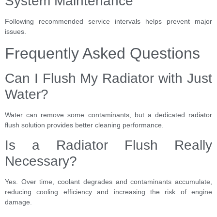
System Maintenance
Following recommended service intervals helps prevent major
issues.
Frequently Asked Questions
Can I Flush My Radiator with Just
Water?
Water can remove some contaminants, but a dedicated radiator
flush solution provides better cleaning performance.
Is a Radiator Flush Really
Necessary?
Yes. Over time, coolant degrades and contaminants accumulate,
reducing cooling efficiency and increasing the risk of engine
damage.