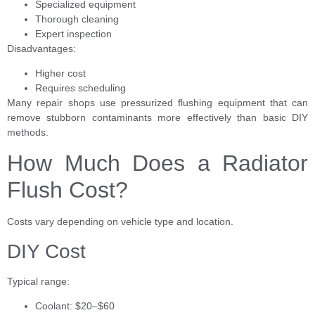
Specialized equipment
Thorough cleaning
Expert inspection
Disadvantages:
Higher cost
Requires scheduling
Many repair shops use pressurized flushing equipment that can
remove stubborn contaminants more effectively than basic DIY
methods.
How Much Does a Radiator
Flush Cost?
Costs vary depending on vehicle type and location.
DIY Cost
Typical range:
Coolant: $20–$60