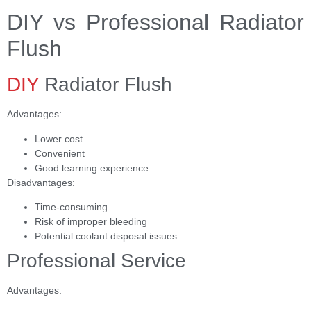
DIY vs Professional Radiator
Flush
DIY
Radiator Flush
Advantages:
Lower cost
Convenient
Good learning experience
Disadvantages:
Time-consuming
Risk of improper bleeding
Potential coolant disposal issues
Professional Service
Advantages: