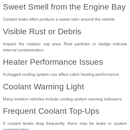
Sweet Smell from the Engine Bay
Coolant leaks often produce a sweet odor around the vehicle.
Visible Rust or Debris
Inspect the radiator cap area. Rust particles or sludge indicate
internal contamination.
Heater Performance Issues
A clogged cooling system can affect cabin heating performance.
Coolant Warning Light
Many modern vehicles include cooling system warning indicators.
Frequent Coolant Top-Ups
If coolant levels drop frequently, there may be leaks or system
contamination.