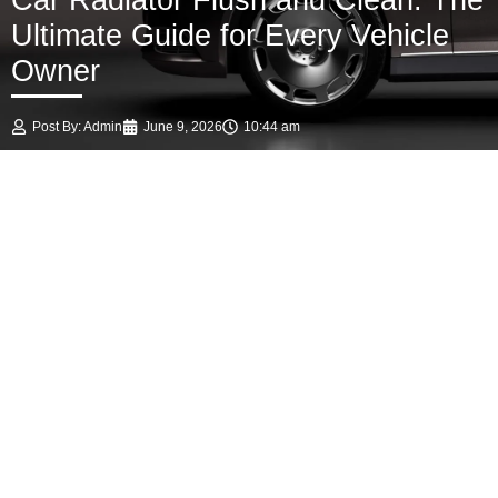
Car Radiator Flush and Clean: The
Ultimate Guide for Every Vehicle
Owner
Post By:
Admin
June 9, 2026
10:44 am