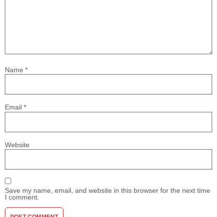
Name
*
Email
*
Website
Save my name, email, and website in this browser for the next time
I comment.