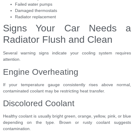
Failed water pumps
Damaged thermostats
Radiator replacement
Signs Your Car Needs a
Radiator Flush and Clean
Several warning signs indicate your cooling system requires
attention.
Engine Overheating
If your temperature gauge consistently rises above normal,
contaminated coolant may be restricting heat transfer.
Discolored Coolant
Healthy coolant is usually bright green, orange, yellow, pink, or blue
depending on the type. Brown or rusty coolant suggests
contamination.