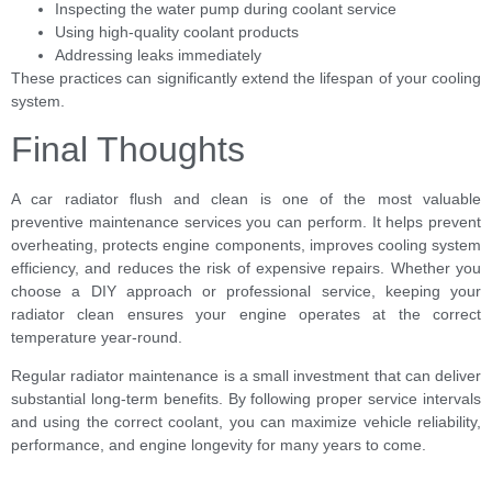
Inspecting the water pump during coolant service
Using high-quality coolant products
Addressing leaks immediately
These practices can significantly extend the lifespan of your cooling
system.
Final Thoughts
A car radiator flush and clean is one of the most valuable
preventive maintenance services you can perform. It helps prevent
overheating, protects engine components, improves cooling system
efficiency, and reduces the risk of expensive repairs. Whether you
choose a DIY approach or professional service, keeping your
radiator clean ensures your engine operates at the correct
temperature year-round.
Regular radiator maintenance is a small investment that can deliver
substantial long-term benefits. By following proper service intervals
and using the correct coolant, you can maximize vehicle reliability,
performance, and engine longevity for many years to come.