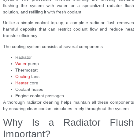
flushing the system with water or a specialized radiator flush
solution, and refilling it with fresh coolant.
Unlike a simple coolant top-up, a complete radiator flush removes
harmful deposits that can restrict coolant flow and reduce heat
transfer efficiency.
The cooling system consists of several components:
Radiator
Water
pump
Thermostat
Cooling
fans
Heater
core
Coolant hoses
Engine coolant passages
A thorough radiator cleaning helps maintain all these components
by ensuring clean coolant circulates freely throughout the system.
Why Is a Radiator Flush
Important?