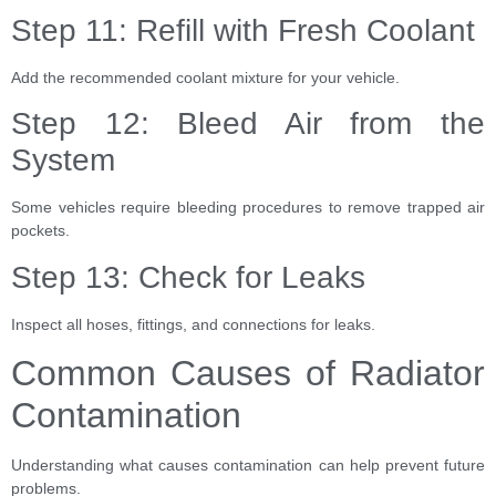
Step 11: Refill with Fresh Coolant
Add the recommended coolant mixture for your vehicle.
Step 12: Bleed Air from the
System
Some vehicles require bleeding procedures to remove trapped air
pockets.
Step 13: Check for Leaks
Inspect all hoses, fittings, and connections for leaks.
Common Causes of Radiator
Contamination
Understanding what causes contamination can help prevent future
problems.