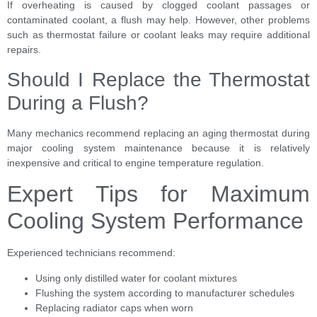
If overheating is caused by clogged coolant passages or
contaminated coolant, a flush may help. However, other problems
such as thermostat failure or coolant leaks may require additional
repairs.
Should I Replace the Thermostat
During a Flush?
Many mechanics recommend replacing an aging thermostat during
major cooling system maintenance because it is relatively
inexpensive and critical to engine temperature regulation.
Expert Tips for Maximum
Cooling System Performance
Experienced technicians recommend:
Using only distilled water for coolant mixtures
Flushing the system according to manufacturer schedules
Replacing radiator caps when worn