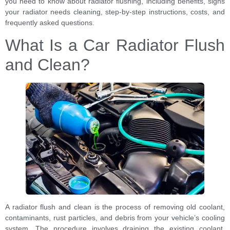
you need to know about radiator flushing, including benefits, signs
your radiator needs cleaning, step-by-step instructions, costs, and
frequently asked questions.
What Is a Car Radiator Flush
and Clean?
A radiator flush and clean is the process of removing old coolant,
contaminants, rust particles, and debris from your vehicle’s cooling
system. The procedure involves draining the existing coolant,