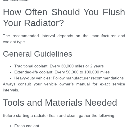
How Often Should You Flush
Your Radiator?
The recommended interval depends on the manufacturer and
coolant type.
General Guidelines
Traditional coolant: Every 30,000 miles or 2 years
Extended-life coolant: Every 50,000 to 100,000 miles
Heavy-duty vehicles: Follow manufacturer recommendations
Always consult your vehicle owner’s manual for exact service
intervals.
Tools and Materials Needed
Before starting a radiator flush and clean, gather the following:
Fresh coolant