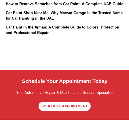
How to Remove Scratches from Car Paint: A Complete UAE Guide
Car Paint Shop Near Me: Why Marwat Garage Is the Trusted Name
for Car Painting in the UAE
Car Paint in the Ajman: A Complete Guide to Colors, Protection
and Professional Repair
Schedule Your Appointment Today
Your Automotive Repair & Maintenance Service Specialist
SCHEDULE APPOINTMENT