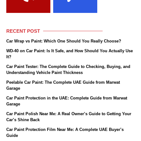
RECENT POST
Car Wrap vs Paint: Which One Should You Really Choose?
WD-40 on Car Paint: Is It Safe, and How Should You Actually Use
It?
Car Paint Tester: The Complete Guide to Checking, Buying, and
Understanding Vehicle Paint Thickness
Peelable Car Paint: The Complete UAE Guide from Marwat
Garage
Car Paint Protection in the UAE: Complete Guide from Marwat
Garage
Car Paint Polish Near Me: A Real Owner’s Guide to Getting Your
Car’s Shine Back
Car Paint Protection Film Near Me: A Complete UAE Buyer’s
Guide