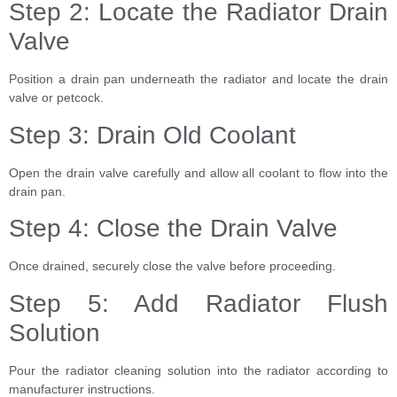
Step 2: Locate the Radiator Drain
Valve
Position a drain pan underneath the radiator and locate the drain
valve or petcock.
Step 3: Drain Old Coolant
Open the drain valve carefully and allow all coolant to flow into the
drain pan.
Step 4: Close the Drain Valve
Once drained, securely close the valve before proceeding.
Step 5: Add Radiator Flush
Solution
Pour the radiator cleaning solution into the radiator according to
manufacturer instructions.