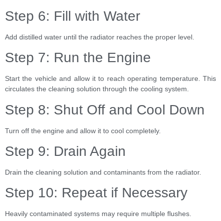
Step 6: Fill with Water
Add distilled water until the radiator reaches the proper level.
Step 7: Run the Engine
Start the vehicle and allow it to reach operating temperature. This
circulates the cleaning solution through the cooling system.
Step 8: Shut Off and Cool Down
Turn off the engine and allow it to cool completely.
Step 9: Drain Again
Drain the cleaning solution and contaminants from the radiator.
Step 10: Repeat if Necessary
Heavily contaminated systems may require multiple flushes.