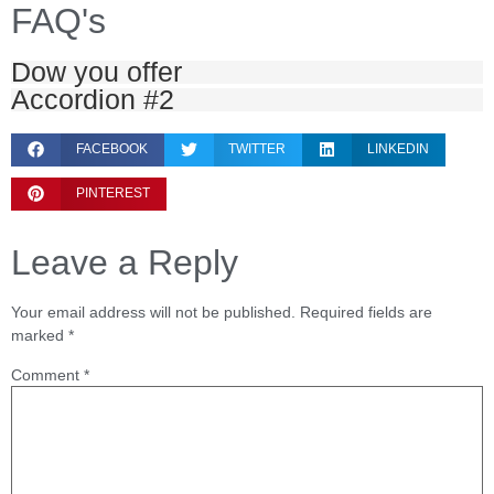
FAQ's
Dow you offer
Accordion #2
FACEBOOK
TWITTER
LINKEDIN
PINTEREST
Leave a Reply
Your email address will not be published.
Required fields are
marked
*
Comment
*