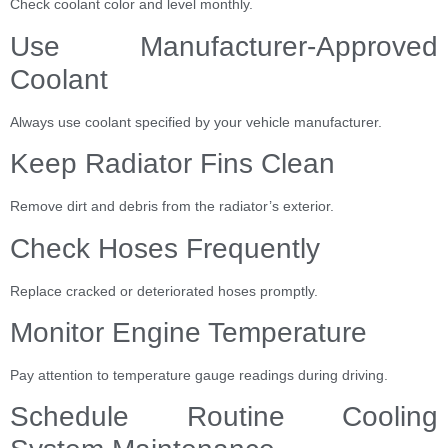
Check coolant color and level monthly.
Use Manufacturer-Approved
Coolant
Always use coolant specified by your vehicle manufacturer.
Keep Radiator Fins Clean
Remove dirt and debris from the radiator’s exterior.
Check Hoses Frequently
Replace cracked or deteriorated hoses promptly.
Monitor Engine Temperature
Pay attention to temperature gauge readings during driving.
Schedule Routine Cooling