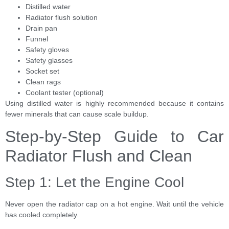
Distilled water
Radiator flush solution
Drain pan
Funnel
Safety gloves
Safety glasses
Socket set
Clean rags
Coolant tester (optional)
Using distilled water is highly recommended because it contains
fewer minerals that can cause scale buildup.
Step-by-Step Guide to Car
Radiator Flush and Clean
Step 1: Let the Engine Cool
Never open the radiator cap on a hot engine. Wait until the vehicle
has cooled completely.