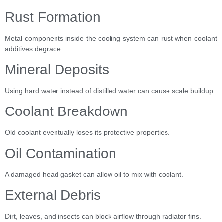
Rust Formation
Metal components inside the cooling system can rust when coolant
additives degrade.
Mineral Deposits
Using hard water instead of distilled water can cause scale buildup.
Coolant Breakdown
Old coolant eventually loses its protective properties.
Oil Contamination
A damaged head gasket can allow oil to mix with coolant.
External Debris
Dirt, leaves, and insects can block airflow through radiator fins.