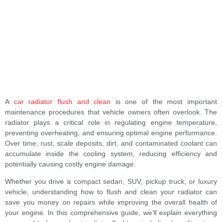
A
car radiator flush and clean
is one of the most important
maintenance procedures that vehicle owners often overlook. The
radiator plays a critical role in regulating engine temperature,
preventing overheating, and ensuring optimal engine performance.
Over time, rust, scale deposits, dirt, and contaminated coolant can
accumulate inside the cooling system, reducing efficiency and
potentially causing costly engine damage.
Whether you drive a compact sedan, SUV, pickup truck, or luxury
vehicle, understanding how to flush and clean your radiator can
save you money on repairs while improving the overall health of
your engine. In this comprehensive guide, we’ll explain everything