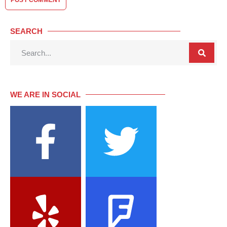
SEARCH
WE ARE IN SOCIAL