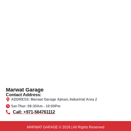
Marwat Garage
Contact Address:
ADDRESS: Marwat Garage Ajman, Industrial Area 2
Sat-Thur: 08:30Am - 10:00Pm
Call: +971-564761112
MARWAT GARAGE © 2026 | All Rights Reserved