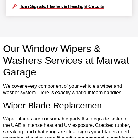
Turn Signals, Flasher, & Headlight Circuits
Our Window Wipers &
Washers Services at Marwat
Garage
We cover every component of your vehicle’s wiper and
washer system. Here is exactly what our team handles:
Wiper Blade Replacement
Wiper blades are consumable parts that degrade faster in
the UAE’s intense heat and UV exposure. Cracked rubber,
streaking, and chattering are clear signs your blades need