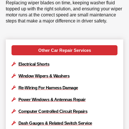
Replacing wiper blades on time, keeping washer fluid
topped up with the right solution, and ensuring your wiper
motor runs at the correct speed are small maintenance
steps that make a major difference in driver safety.
Other Car Repair Services
Electrical Shorts
Window Wipers & Washers
Re-Wiring For Harness Damage
Power Windows & Antennas Repair
Computer Controlled Circuit Repairs
Dash Gauges & Related Switch Service