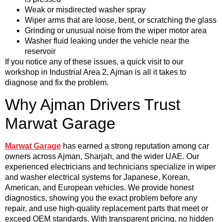
Weak or misdirected washer spray
Wiper arms that are loose, bent, or scratching the glass
Grinding or unusual noise from the wiper motor area
Washer fluid leaking under the vehicle near the
reservoir
If you notice any of these issues, a quick visit to our
workshop in Industrial Area 2, Ajman is all it takes to
diagnose and fix the problem.
Why Ajman Drivers Trust
Marwat Garage
Marwat Garage
has earned a strong reputation among car
owners across Ajman, Sharjah, and the wider UAE. Our
experienced electricians and technicians specialize in wiper
and washer electrical systems for Japanese, Korean,
American, and European vehicles. We provide honest
diagnostics, showing you the exact problem before any
repair, and use high-quality replacement parts that meet or
exceed OEM standards. With transparent pricing, no hidden