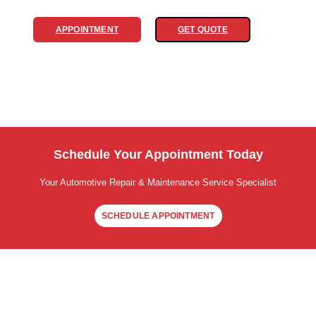
APPOINTMENT
GET QUOTE
Schedule Your Appointment Today
Your Automotive Repair & Maintenance Service Specialist
SCHEDULE APPOINTMENT