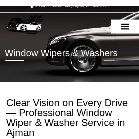
ADDRESS: Marwat Garage Ajman, Industrial Area 2
OUR SERVIC
CONTACT US
Window Wipers & Washers
Clear Vision on Every Drive
— Professional Window
Wiper & Washer Service in
Ajman