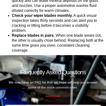
quickly and can leave mineral deposits on the glass
and nozzles. Use a proper automotive washer fluid
diluted correctly for warm climates.
Check your wiper blades monthly.
A quick visual
inspection takes thirty seconds and can alert you to
cracking or lifting before it becomes a visibility
problem.
Replace blades in pairs.
When one blade wears out,
the other is usually close behind. Replacing both at the
same time gives you even, consistent cleaning
coverage.
Frequently Asked Questions
We now have an FAQ list that we hope will help you answer
some of the more common ones.