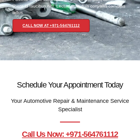
libero id faucibus nisl. Lectus urna duis convallis convallis
tellus.
CALL NOW AT +971-564761112
Schedule Your Appointment Today
Your Automotive Repair & Maintenance Service
Specialist
Call Us Now: +971-564761112