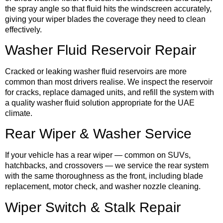
the spray angle so that fluid hits the windscreen accurately,
giving your wiper blades the coverage they need to clean
effectively.
Washer Fluid Reservoir Repair
Cracked or leaking washer fluid reservoirs are more
common than most drivers realise. We inspect the reservoir
for cracks, replace damaged units, and refill the system with
a quality washer fluid solution appropriate for the UAE
climate.
Rear Wiper & Washer Service
If your vehicle has a rear wiper — common on SUVs,
hatchbacks, and crossovers — we service the rear system
with the same thoroughness as the front, including blade
replacement, motor check, and washer nozzle cleaning.
Wiper Switch & Stalk Repair