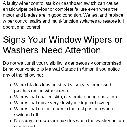
A faulty wiper control stalk or dashboard switch can cause
erratic wiper behaviour or complete failure even when the
motor and blades are in good condition. We test and replace
wiper control stalks and multi-function switches to restore full
operational control.
Signs Your Window Wipers or
Washers Need Attention
Do not wait until your visibility is dangerously compromised.
Bring your vehicle to Marwat Garage in Ajman if you notice
any of the following:
Wiper blades leaving streaks, smears, or missed
patches on the windscreen
Wipers that chatter, skip, or vibrate during operation
Wipers that move very slowly or stop mid-sweep
Wipers that do not return to the rest position when
switched off
No spray from washer nozzles when the washer button
is pressed