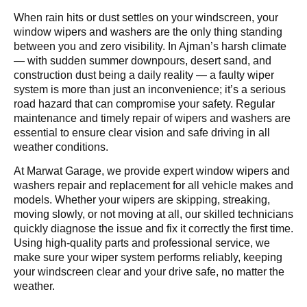
When rain hits or dust settles on your windscreen, your
window wipers and washers are the only thing standing
between you and zero visibility. In Ajman’s harsh climate
— with sudden summer downpours, desert sand, and
construction dust being a daily reality — a faulty wiper
system is more than just an inconvenience; it’s a serious
road hazard that can compromise your safety. Regular
maintenance and timely repair of wipers and washers are
essential to ensure clear vision and safe driving in all
weather conditions.
At Marwat Garage, we provide expert window wipers and
washers repair and replacement for all vehicle makes and
models. Whether your wipers are skipping, streaking,
moving slowly, or not moving at all, our skilled technicians
quickly diagnose the issue and fix it correctly the first time.
Using high-quality parts and professional service, we
make sure your wiper system performs reliably, keeping
your windscreen clear and your drive safe, no matter the
weather.