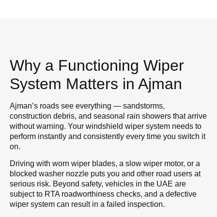
Why a Functioning Wiper
System Matters in Ajman
Ajman’s roads see everything — sandstorms,
construction debris, and seasonal rain showers that arrive
without warning. Your windshield wiper system needs to
perform instantly and consistently every time you switch it
on.
Driving with worn wiper blades, a slow wiper motor, or a
blocked washer nozzle puts you and other road users at
serious risk. Beyond safety, vehicles in the UAE are
subject to RTA roadworthiness checks, and a defective
wiper system can result in a failed inspection.