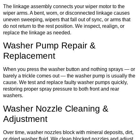
The linkage assembly connects your wiper motor to the
wiper arms. A bent, worn, or disconnected linkage causes
uneven sweeping, wipers that fall out of sync, or arms that
do not return to the rest position. We inspect, realign, or
replace the linkage as needed.
Washer Pump Repair &
Replacement
When you press the washer button and nothing sprays — or
barely a trickle comes out — the washer pump is usually the
cause. We test and replace faulty washer pumps quickly,
restoring proper spray pressure to both front and rear
washers.
Washer Nozzle Cleaning &
Adjustment
Over time, washer nozzles block with mineral deposits, dirt,
or dried washer fluid. We clean blocked nozzles and adjust