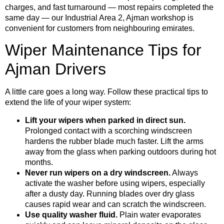
charges, and fast turnaround — most repairs completed the
same day — our Industrial Area 2, Ajman workshop is
convenient for customers from neighbouring emirates.
Wiper Maintenance Tips for
Ajman Drivers
A little care goes a long way. Follow these practical tips to
extend the life of your wiper system:
Lift your wipers when parked in direct sun.
Prolonged contact with a scorching windscreen
hardens the rubber blade much faster. Lift the arms
away from the glass when parking outdoors during hot
months.
Never run wipers on a dry windscreen.
Always
activate the washer before using wipers, especially
after a dusty day. Running blades over dry glass
causes rapid wear and can scratch the windscreen.
Use quality washer fluid.
Plain water evaporates