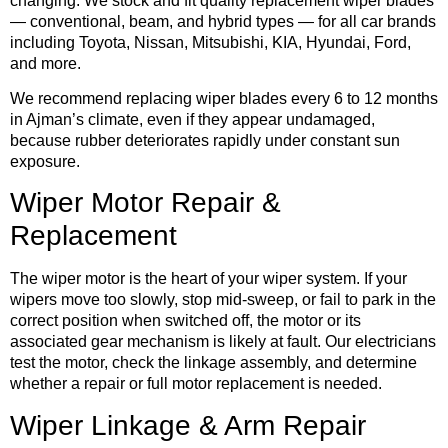
changing. We stock and fit quality replacement wiper blades
— conventional, beam, and hybrid types — for all car brands
including Toyota, Nissan, Mitsubishi, KIA, Hyundai, Ford,
and more.
We recommend replacing wiper blades every 6 to 12 months
in Ajman’s climate, even if they appear undamaged,
because rubber deteriorates rapidly under constant sun
exposure.
Wiper Motor Repair &
Replacement
The wiper motor is the heart of your wiper system. If your
wipers move too slowly, stop mid-sweep, or fail to park in the
correct position when switched off, the motor or its
associated gear mechanism is likely at fault. Our electricians
test the motor, check the linkage assembly, and determine
whether a repair or full motor replacement is needed.
Wiper Linkage & Arm Repair