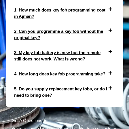
1. How much does key fob programming cost
in Ajman?
2. Can you programme a key fob without the
original key?
3. My key fob battery is new but the remote
still does not work. What is wrong?
4. How long does key fob programming take?
5. Do you supply replacement key fobs, or do I
need to bring one?
Got A Questions?
Pulvinar neque laoreet suspendisse interdum consectetur