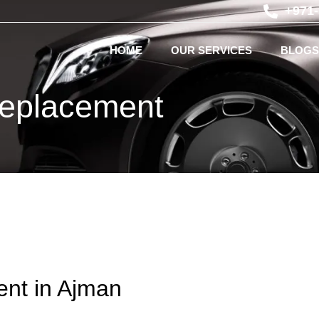
+971
HOME
OUR SERVICES
BLOGS
eplacement
nt in Ajman