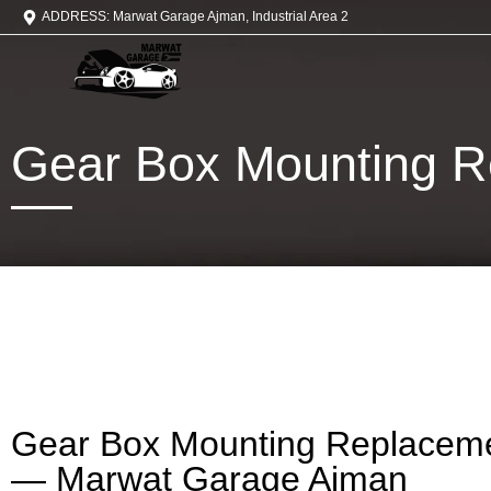
ADDRESS: Marwat Garage Ajman, Industrial Area 2
Gear Box Mounting R
Gear Box Mounting Replaceme
— Marwat Garage Ajman