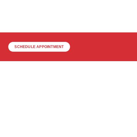
SCHEDULE APPOINTMENT