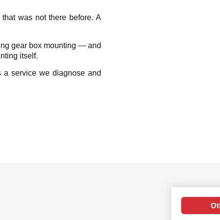
r that was not there before. A
ling gear box mounting — and
ing itself.
s a service we diagnose and
Ot