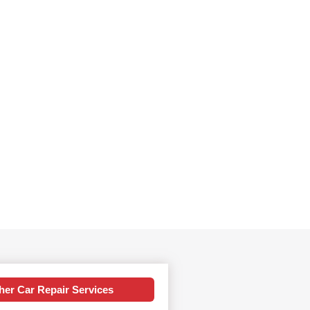
her Car Repair Services