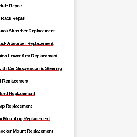
ule Repair
 Rack Repair
hock Absorber Replacement
ock Absorber Replacement
ion Lower Arm Replacement
with Car Suspension & Steering
d Replacement
 End Replacement
mp Replacement
x Mounting Replacement
hocker Mount Replacement