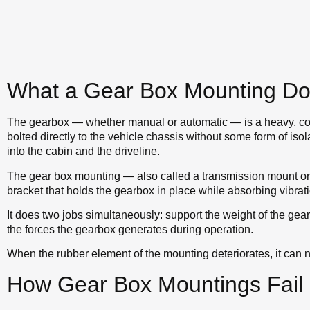
What a Gear Box Mounting D
The gearbox — whether manual or automatic — is a heavy, con
bolted directly to the vehicle chassis without some form of isola
into the cabin and the driveline.
The gear box mounting — also called a transmission mount or
bracket that holds the gearbox in place while absorbing vibr
It does two jobs simultaneously: support the weight of the gearb
the forces the gearbox generates during operation.
When the rubber element of the mounting deteriorates, it can n
How Gear Box Mountings Fail