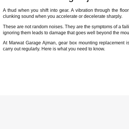
A thud when you shift into gear. A vibration through the floo
clunking sound when you accelerate or decelerate sharply.
These are not random noises. They are the symptoms of a fai
ignoring them leads to damage that goes well beyond the mount
At Marwat Garage Ajman, gear box mounting replacement i
carry out regularly. Here is what you need to know.