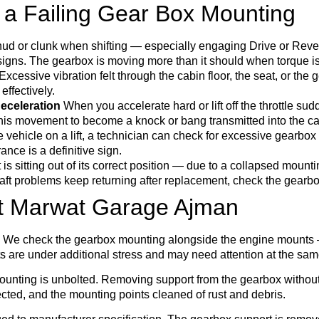
 a Failing Gear Box Mounting
hud or clunk when shifting — especially engaging Drive or Reve
signs. The gearbox is moving more than it should when torque is
Excessive vibration felt through the cabin floor, the seat, or the 
effectively.
eceleration
When you accelerate hard or lift off the throttle sud
his movement to become a knock or bang transmitted into the ca
 vehicle on a lift, a technician can check for excessive gearb
nce is a definitive sign.
is sitting out of its correct position — due to a collapsed mount
eshaft problems keep returning after replacement, check the gearb
t Marwat Garage Ajman
ed. We check the gearbox mounting alongside the engine mounts
are under additional stress and may need attention at the sam
mounting is unbolted. Removing support from the gearbox witho
ted, and the mounting points cleaned of rust and debris.