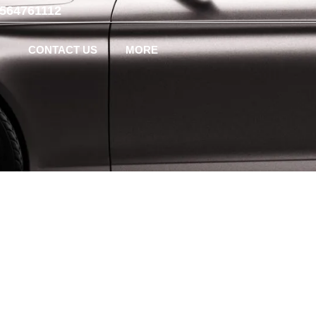
-564761112
CONTACT US
MORE