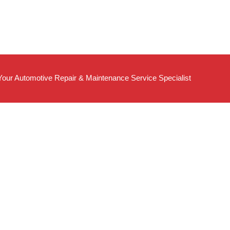
Your Automotive Repair & Maintenance Service Specialist