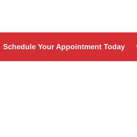
Schedule Your Appointment Today