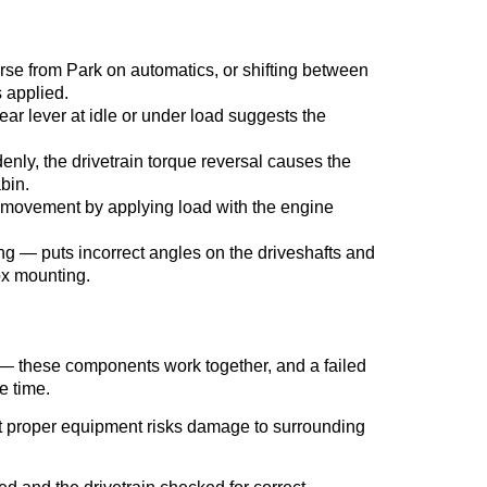
rse from Park on automatics, or shifting between
 applied.
gear lever at idle or under load suggests the
denly, the drivetrain torque reversal causes the
bin.
ox movement by applying load with the engine
ing — puts incorrect angles on the driveshafts and
ox mounting.
 — these components work together, and a failed
e time.
ut proper equipment risks damage to surrounding