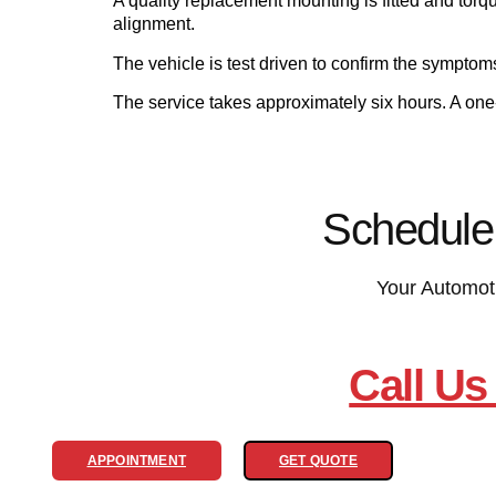
A quality replacement mounting is fitted and torq
alignment.
The vehicle is test driven to confirm the sympto
The service takes approximately six hours. A on
Schedule
Your Automot
Call Us
APPOINTMENT
GET QUOTE