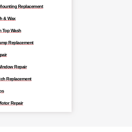
Mounting Replacement
h & Wax
m Top Wash
ump Replacement
pair
indow Repair
tch Replacement
ps
Motor Repair