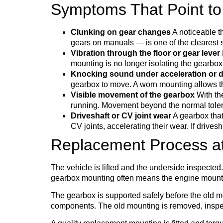
Symptoms That Point to
Clunking on gear changes
A noticeable t
gears on manuals — is one of the clearest 
Vibration through the floor or gear lever
mounting is no longer isolating the gearbox 
Knocking sound under acceleration or d
gearbox to move. A worn mounting allows t
Visible movement of the gearbox
With the
running. Movement beyond the normal tolera
Driveshaft or CV joint wear
A gearbox that 
CV joints, accelerating their wear. If driv
Replacement Process a
The vehicle is lifted and the underside inspect
gearbox mounting often means the engine mounts 
The gearbox is supported safely before the old 
components. The old mounting is removed, inspec