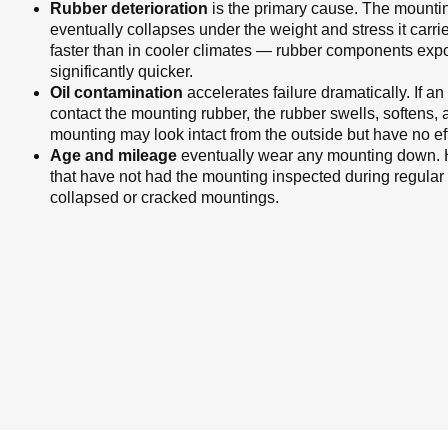
Rubber deterioration
is the primary cause. The mountin
eventually collapses under the weight and stress it carri
faster than in cooler climates — rubber components ex
significantly quicker.
Oil contamination
accelerates failure dramatically. If an
contact the mounting rubber, the rubber swells, softens, a
mounting may look intact from the outside but have no eff
Age and mileage
eventually wear any mounting down. H
that have not had the mounting inspected during regula
collapsed or cracked mountings.