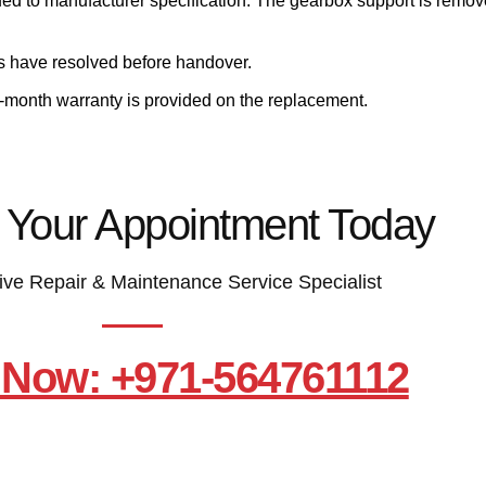
ued to manufacturer specification. The gearbox support is remove
ms have resolved before handover.
e-month warranty is provided on the replacement.
 Your Appointment Today
ive Repair & Maintenance Service Specialist
 Now: +971-564761112