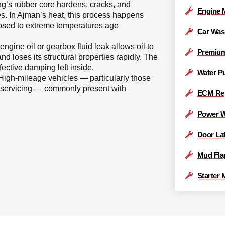
g’s rubber core hardens, cracks, and
Engine 
es. In Ajman’s heat, this process happens
posed to extreme temperatures age
Car Was
 engine oil or gearbox fluid leak allows oil to
Premiu
nd loses its structural properties rapidly. The
ective damping left inside.
Water P
igh-mileage vehicles — particularly those
r servicing — commonly present with
ECM Re
Power W
Door La
Mud Fla
Starter 