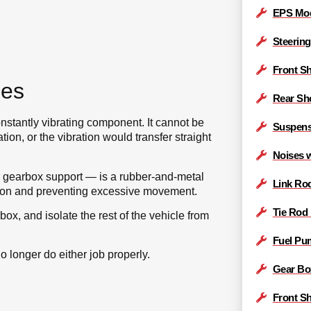
EPS Mod
Steering
Front S
oes
Rear Sh
stantly vibrating component. It cannot be
Suspens
tion, or the vibration would transfer straight
Noises 
 gearbox support — is a rubber-and-metal
Link Ro
ation and preventing excessive movement.
Tie Rod
ox, and isolate the rest of the vehicle from
Fuel Pu
o longer do either job properly.
Gear Bo
Front S