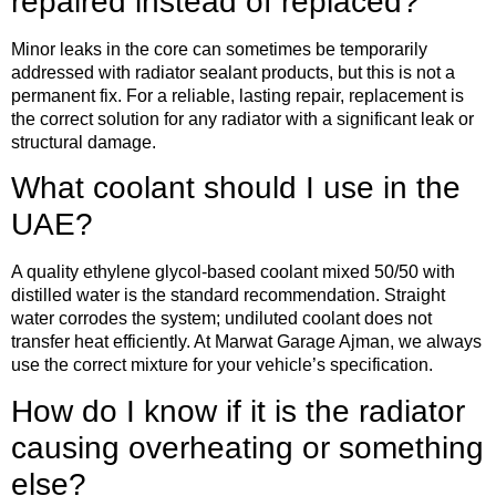
repaired instead of replaced?
Minor leaks in the core can sometimes be temporarily
addressed with radiator sealant products, but this is not a
permanent fix. For a reliable, lasting repair, replacement is
the correct solution for any radiator with a significant leak or
structural damage.
What coolant should I use in the
UAE?
A quality ethylene glycol-based coolant mixed 50/50 with
distilled water is the standard recommendation. Straight
water corrodes the system; undiluted coolant does not
transfer heat efficiently. At Marwat Garage Ajman, we always
use the correct mixture for your vehicle’s specification.
How do I know if it is the radiator
causing overheating or something
else?