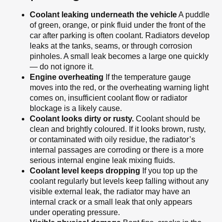
Coolant leaking underneath the vehicle
A puddle
of green, orange, or pink fluid under the front of the
car after parking is often coolant. Radiators develop
leaks at the tanks, seams, or through corrosion
pinholes. A small leak becomes a large one quickly
— do not ignore it.
Engine overheating
If the temperature gauge
moves into the red, or the overheating warning light
comes on, insufficient coolant flow or radiator
blockage is a likely cause.
Coolant looks dirty or rusty.
Coolant should be
clean and brightly coloured. If it looks brown, rusty,
or contaminated with oily residue, the radiator’s
internal passages are corroding or there is a more
serious internal engine leak mixing fluids.
Coolant level keeps dropping
If you top up the
coolant regularly but levels keep falling without any
visible external leak, the radiator may have an
internal crack or a small leak that only appears
under operating pressure.