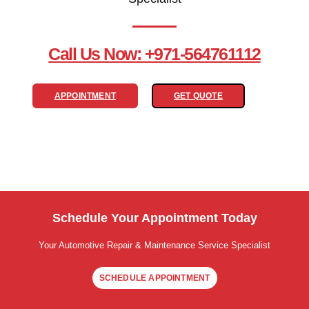
Call Us Now: +971-564761112
APPOINTMENT
GET QUOTE
Schedule Your Appointment Today
Your Automotive Repair & Maintenance Service Specialist
SCHEDULE APPOINTMENT