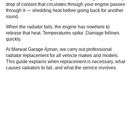
drop of coolant that circulates through your engine passes
through it — shedding heat before going back for another
round.
When the radiator fails, the engine has nowhere to
release that heat. Temperatures spike. Damage follows
quickly.
At Marwat Garage Ajman, we carry out professional
radiator replacement for all vehicle makes and models.
This guide explains when replacement is necessary, what
causes radiators to fail, and what the service involves.