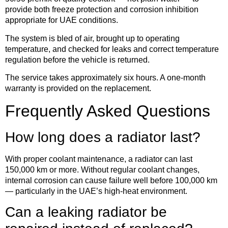
provide both freeze protection and corrosion inhibition
appropriate for UAE conditions.
The system is bled of air, brought up to operating
temperature, and checked for leaks and correct temperature
regulation before the vehicle is returned.
The service takes approximately six hours. A one-month
warranty is provided on the replacement.
Frequently Asked Questions
How long does a radiator last?
With proper coolant maintenance, a radiator can last
150,000 km or more. Without regular coolant changes,
internal corrosion can cause failure well before 100,000 km
— particularly in the UAE’s high-heat environment.
Can a leaking radiator be