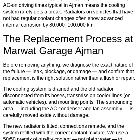
AC-on driving times typical in Ajman means the cooling
system rarely gets a break. Radiators on vehicles that have
not had regular coolant changes often show advanced
internal corrosion by 80,000–100,000 km.
The Replacement Process at
Marwat Garage Ajman
Before removing anything, we diagnose the exact nature of
the failure — leak, blockage, or damage — and confirm that
replacement is the right solution rather than a flush or repair.
The cooling system is drained and the old radiator
disconnected from its hoses, transmission cooler lines (on
automatic vehicles), and mounting points. The surrounding
area — including the AC condenser and fan assembly — is
carefully moved aside without damage.
The new radiator is fitted, connections remade, and the
system refilled with the correct coolant mixture. We use a
50/50 premix of quality coolant — not plain water — to