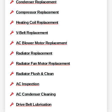
Condenser Replacement
Compressor Replacement
Heating Coil Replacement
V-Belt Replacement
AC Blower Motor Replacement
Radiator Replacement
Radiator Fan Motor Replacement
Radiator Flush & Clean
AC Inspection
AC Condenser Cleaning
Drive Belt Lubrication