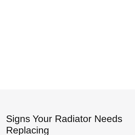
Signs Your Radiator Needs
Replacing