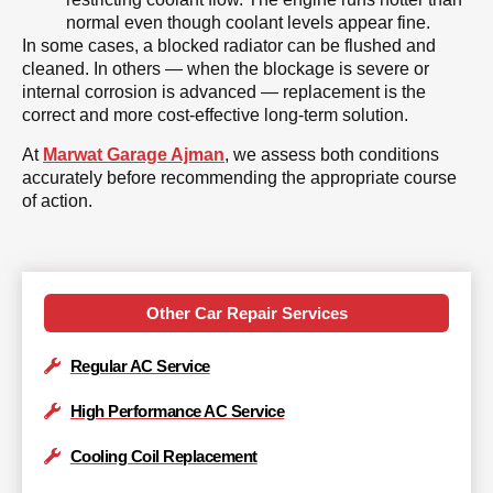
normal even though coolant levels appear fine.
In some cases, a blocked radiator can be flushed and
cleaned. In others — when the blockage is severe or
internal corrosion is advanced — replacement is the
correct and more cost-effective long-term solution.
At
Marwat Garage Ajman
, we assess both conditions
accurately before recommending the appropriate course
of action.
Other Car Repair Services
Regular AC Service
High Performance AC Service
Cooling Coil Replacement