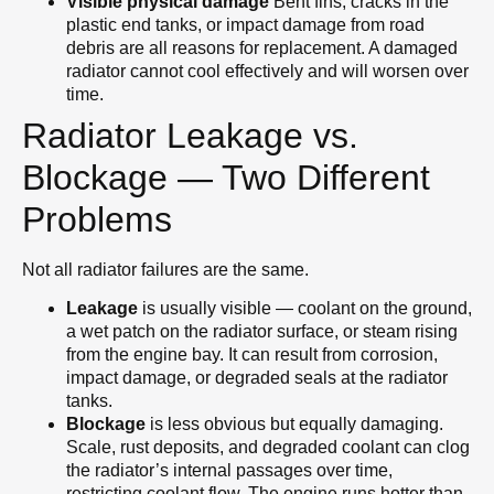
Visible physical damage
Bent fins, cracks in the
plastic end tanks, or impact damage from road
debris are all reasons for replacement. A damaged
radiator cannot cool effectively and will worsen over
time.
Radiator Leakage vs.
Blockage — Two Different
Problems
Not all radiator failures are the same.
Leakage
is usually visible — coolant on the ground,
a wet patch on the radiator surface, or steam rising
from the engine bay. It can result from corrosion,
impact damage, or degraded seals at the radiator
tanks.
Blockage
is less obvious but equally damaging.
Scale, rust deposits, and degraded coolant can clog
the radiator’s internal passages over time,
restricting coolant flow. The engine runs hotter than