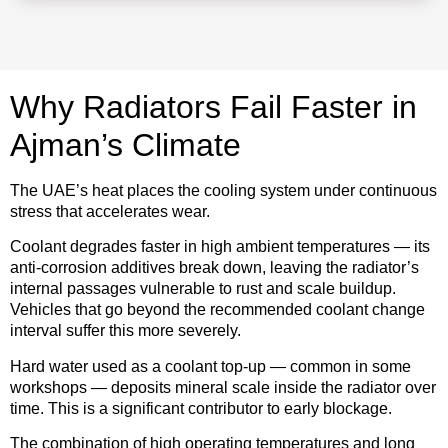
Why Radiators Fail Faster in
Ajman’s Climate
The UAE’s heat places the cooling system under continuous
stress that accelerates wear.
Coolant degrades faster in high ambient temperatures — its
anti-corrosion additives break down, leaving the radiator’s
internal passages vulnerable to rust and scale buildup.
Vehicles that go beyond the recommended coolant change
interval suffer this more severely.
Hard water used as a coolant top-up — common in some
workshops — deposits mineral scale inside the radiator over
time. This is a significant contributor to early blockage.
The combination of high operating temperatures and long