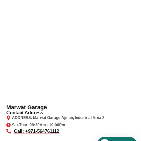
Marwat Garage
Contact Address:
ADDRESS: Marwat Garage Ajman, Industrial Area 2
Sat-Thur: 08:30Am - 10:00Pm
Call: +971-564761112