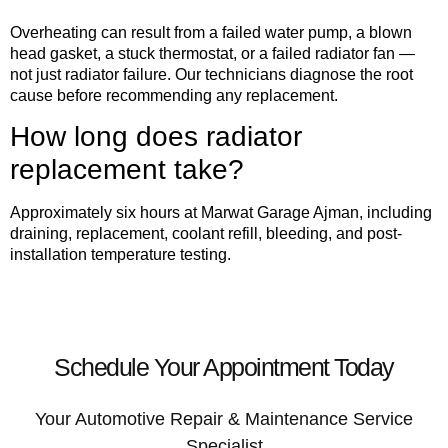
Overheating can result from a failed water pump, a blown
head gasket, a stuck thermostat, or a failed radiator fan —
not just radiator failure. Our technicians diagnose the root
cause before recommending any replacement.
How long does radiator
replacement take?
Approximately six hours at Marwat Garage Ajman, including
draining, replacement, coolant refill, bleeding, and post-
installation temperature testing.
Schedule Your Appointment Today
Your Automotive Repair & Maintenance Service
Specialist