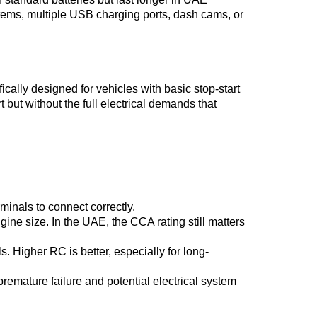
tems, multiple USB charging ports, dash cams, or
ally designed for vehicles with basic stop-start
t but without the full electrical demands that
rminals to connect correctly.
ne size. In the UAE, the CCA rating still matters
s. Higher RC is better, especially for long-
remature failure and potential electrical system