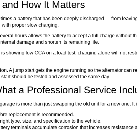
 and How It Matters
times a battery that has been deeply discharged — from leaving 
d with proper slow charging.
veral hours allows the battery to accept a full charge without th
nternal damage and shorten its remaining life.
is showing low CCA on a load test, charging alone will not restore
on. A jump start gets the engine running so the alternator can rec
 start should be tested and assessed the same day.
at a Professional Service Inc
garage is more than just swapping the old unit for a new one. It 
ore replacement is recommended.
ght type, size, and specification to the vehicle.
tery terminals accumulate corrosion that increases resistance a