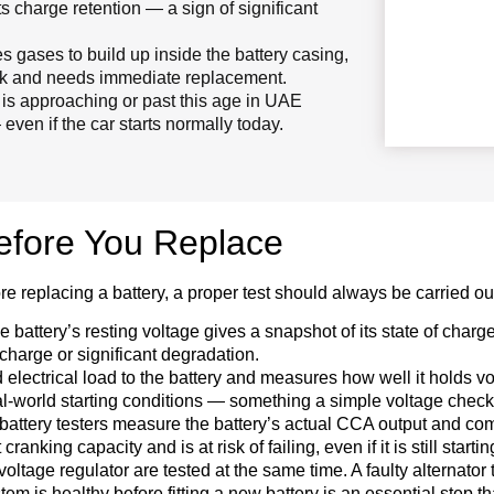
 its charge retention — a sign of significant
 gases to build up inside the battery casing,
 risk and needs immediate replacement.
y is approaching or past this age in UAE
ven if the car starts normally today.
Before You Replace
re replacing a battery, a proper test should always be carried ou
 battery’s resting voltage gives a snapshot of its state of charge
scharge or significant degradation.
d electrical load to the battery and measures how well it holds v
al-world starting conditions — something a simple voltage check 
ttery testers measure the battery’s actual CCA output and compar
nking capacity and is at risk of failing, even if it is still starti
oltage regulator are tested at the same time. A faulty alternator t
tem is healthy before fitting a new battery is an essential step 