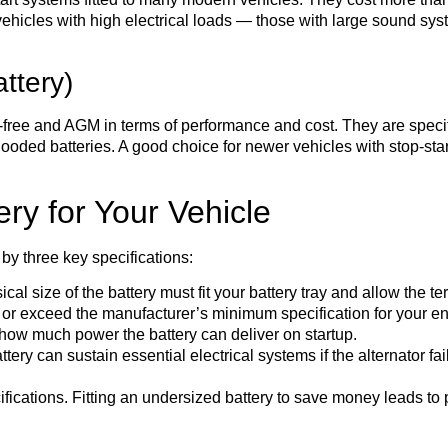
hicles with high electrical loads — those with large sound sys
ttery)
ree and AGM in terms of performance and cost. They are specific
flooded batteries. A good choice for newer vehicles with stop-star
ry for Your Vehicle
 by three key specifications:
al size of the battery must fit your battery tray and allow the te
r exceed the manufacturer’s minimum specification for your engi
how much power the battery can deliver on startup.
ery can sustain essential electrical systems if the alternator fail
cations. Fitting an undersized battery to save money leads to p