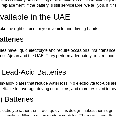
acement. If the battery is still serviceable, we tell you. If it
vailable in the UAE
ke the right choice for your vehicle and driving habits.
tteries
eries have liquid electrolyte and require occasional maintenance
across Ajman and the UAE. They perform adequately but are more
 Lead-Acid Batteries
ium-alloy plates that reduce water loss. No electrolyte top-ups 
eliable for average driving conditions, and more resistant to he
 Batteries
lectrolyte rather than free liquid. This design makes them signif
art systems fitted to many modern vehicles. They cost more than