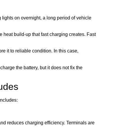
lights on overnight, a long period of vehicle
e heat build-up that fast charging creates. Fast
 it to reliable condition. In this case,
harge the battery, but it does not fix the
ludes
includes:
nd reduces charging efficiency. Terminals are