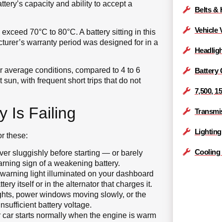
ttery’s capacity and ability to accept a
Belts &
Vehicle 
xceed 70°C to 80°C. A battery sitting in this
turer’s warranty period was designed for in a
Headlig
der average conditions, compared to 4 to 6
Battery
sun, with frequent short trips that do not
7,500, 1
 Is Failing
Transmis
Lightin
or these:
Cooling
er sluggishly before starting — or barely
arning sign of a weakening battery.
 warning light illuminated on your dashboard
ry itself or in the alternator that charges it.
lights, power windows moving slowly, or the
nsufficient battery voltage.
r car starts normally when the engine is warm