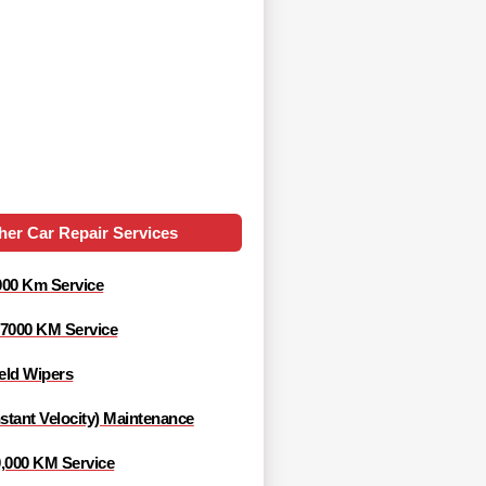
her Car Repair Services
000 Km Service
 7000 KM Service
eld Wipers
tant Velocity) Maintenance
0,000 KM Service