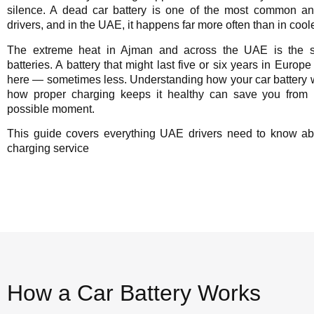
silence. A dead car battery is one of the most common and
drivers, and in the UAE, it happens far more often than in coole
The extreme heat in Ajman and across the UAE is the s
batteries. A battery that might last five or six years in Europe
here — sometimes less. Understanding how your car battery w
how proper charging keeps it healthy can save you from 
possible moment.
This guide covers everything UAE drivers need to know ab
charging service
How a Car Battery Works