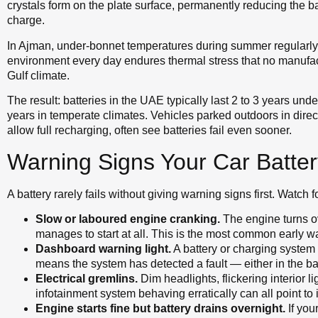
crystals form on the plate surface, permanently reducing the ba
charge.
In Ajman, under-bonnet temperatures during summer regularly e
environment every day endures thermal stress that no manufac
Gulf climate.
The result: batteries in the UAE typically last 2 to 3 years un
years in temperate climates. Vehicles parked outdoors in direct 
allow full recharging, often see batteries fail even sooner.
Warning Signs Your Car Battery
A battery rarely fails without giving warning signs first. Watch f
Slow or laboured engine cranking.
The engine turns ov
manages to start at all. This is the most common early w
Dashboard warning light.
A battery or charging system
means the system has detected a fault — either in the batte
Electrical gremlins.
Dim headlights, flickering interior 
infotainment system behaving erratically can all point to i
Engine starts fine but battery drains overnight.
If you