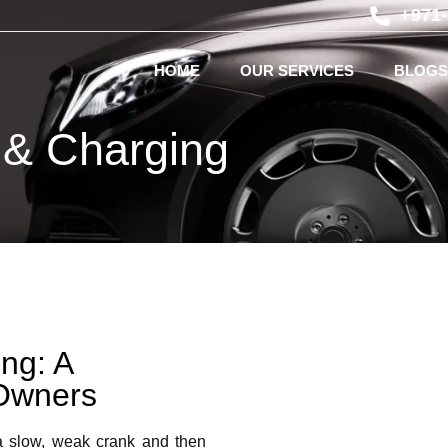
+971
HOME
OUR SERVICES
BLOGS
 & Charging
ng: A
Owners
a slow, weak crank and then