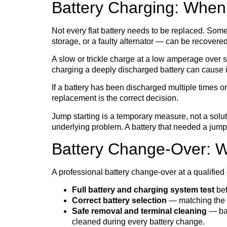
Battery Charging: When
Not every flat battery needs to be replaced. Some
storage, or a faulty alternator — can be recovere
A slow or trickle charge at a low amperage over se
charging a deeply discharged battery can cause i
If a battery has been discharged multiple times or 
replacement is the correct decision.
Jump starting is a temporary measure, not a soluti
underlying problem. A battery that needed a jump
Battery Change-Over: Wh
A professional battery change-over at a qualified 
Full battery and charging system test
bef
Correct battery selection
— matching the ri
Safe removal and terminal cleaning
— bat
cleaned during every battery change.