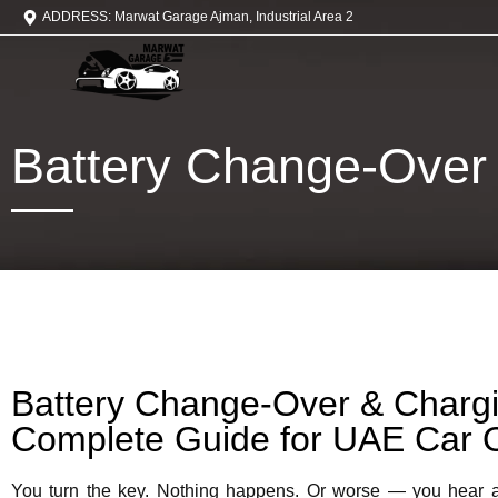
ADDRESS: Marwat Garage Ajman, Industrial Area 2
Battery Change-Over
Battery Change-Over & Chargi
Complete Guide for UAE Car 
You turn the key. Nothing happens. Or worse — you hear 