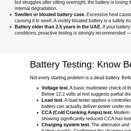
but struggles after sitting overnight, the battery is losing
internal degradation.
Swollen or bloated battery case.
Excessive heat causes
causing it to swell. A visibly bloated battery is a safety
Battery older than 2.5 years in the UAE.
If your batter
conditions, proactive testing is strongly recommended — e
Battery Testing: Know 
Not every starting problem is a dead battery. Befo
Voltage test.
A basic multimeter check of the
Below 12.2 volts at rest suggests partial di
Load test.
A load tester applies a controlle
battery can actually deliver power under re
CCA (Cold Cranking Amps) test.
Modern ba
showing significantly reduced CCA has lost cra
Charging system test.
The alternator and v
battery quickly. Confirming the charging sys