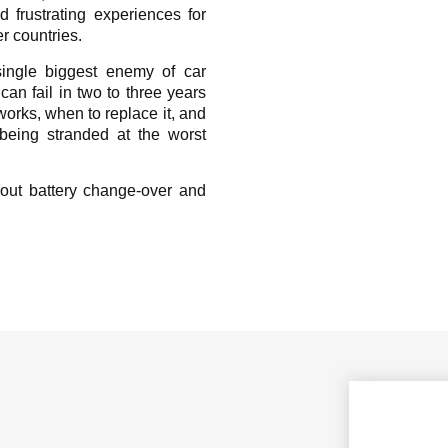
 frustrating experiences for
r countries.
ingle biggest enemy of car
 can fail in two to three years
orks, when to replace it, and
being stranded at the worst
out battery change-over and