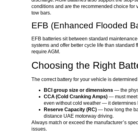
conditions and are the recommended choice for ve
tow bars.
EFB (Enhanced Flooded Ba
EFB batteries sit between standard maintenance-f
systems and offer better cycle life than standard 
require AGM.
Choosing the Right Batte
The correct battery for your vehicle is determined
BCI group size or dimensions
— the physic
CCA (Cold Cranking Amps)
— must meet o
even without cold weather — it determines 
Reserve Capacity (RC)
— how long the batt
distance UAE motorway driving.
Always match or exceed the manufacturer’s specifi
issues.