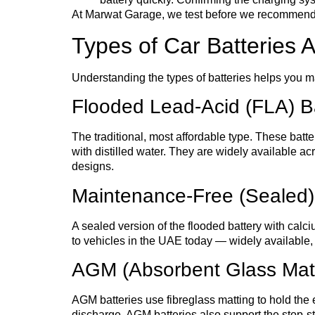
At Marwat Garage, we test before we recommend repl
Types of Car Batteries A
Understanding the types of batteries helps you ma
Flooded Lead-Acid (FLA) Ba
The traditional, most affordable type. These batt
with distilled water. They are widely available 
designs.
Maintenance-Free (Sealed)
A sealed version of the flooded battery with calc
to vehicles in the UAE today — widely available, r
AGM (Absorbent Glass Mat)
AGM batteries use fibreglass matting to hold the e
discharge. AGM batteries also support the stop-st