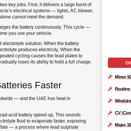
wo key jobs. First, it delivers a large burst of
hicle’s electrical systems — lights, AC blower,
 alone cannot meet the demand.
arges the battery continuously. This cycle —
time you use your vehicle.
d electrolyte solution. When the battery
ctrolyte produces electricity. When the
repeated cycling causes the lead plates to
ually loses its ability to hold a full charge.
Ot
Minor 5
tteries Faster
Routine
orldwide — and the UAE has heat in
Windshi
CV (Cons
lead-acid battery speed up. This sounds
ctrolyte fluid to evaporate faster, exposing
Major 1
ulfate — a process where lead sulphate