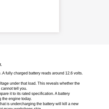
t.
. A fully charged battery reads around 12.6 volts.
oltage under that load. This reveals whether the
cannot tell you.
e it to its rated specification. A battery
ng the engine today.
hat is undercharging the battery will kill a new
that many workshops skip.