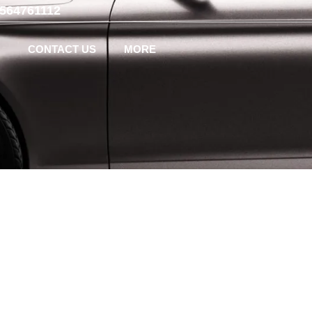
-564761112
CONTACT US
MORE