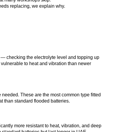
 needs replacing, we explain why.
 — checking the electrolyte level and topping up
 vulnerable to heat and vibration than newer
are needed. These are the most common type fitted
at than standard flooded batteries.
icantly more resistant to heat, vibration, and deep
 standard batteries but last longer in UAE