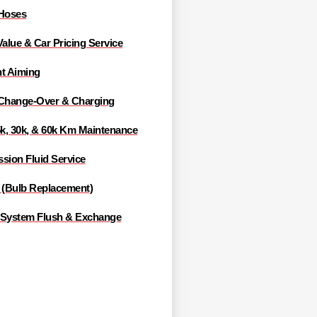
 Hoses
Value & Car Pricing Service
ht Aiming
 Change-Over & Charging
5k, 30k, & 60k Km Maintenance
sion Fluid Service
g (Bulb Replacement)
 System Flush & Exchange