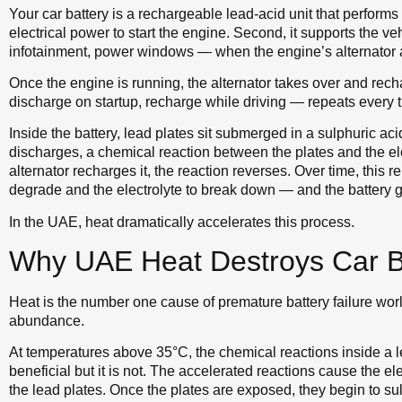
Your car battery is a rechargeable lead-acid unit that performs t
electrical power to start the engine. Second, it supports the ve
infotainment, power windows — when the engine’s alternator
Once the engine is running, the alternator takes over and rech
discharge on startup, recharge while driving — repeats every 
Inside the battery, lead plates sit submerged in a sulphuric aci
discharges, a chemical reaction between the plates and the ele
alternator recharges it, the reaction reverses. Over time, this 
degrade and the electrolyte to break down — and the battery grad
In the UAE, heat dramatically accelerates this process.
Why UAE Heat Destroys Car Ba
Heat is the number one cause of premature battery failure w
abundance.
At temperatures above 35°C, the chemical reactions inside a 
beneficial but it is not. The accelerated reactions cause the ele
the lead plates. Once the plates are exposed, they begin to s