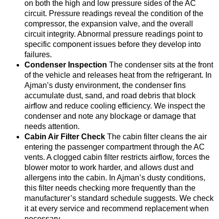
on both the high and low pressure sides of the AC
circuit. Pressure readings reveal the condition of the
compressor, the expansion valve, and the overall
circuit integrity. Abnormal pressure readings point to
specific component issues before they develop into
failures.
Condenser Inspection
The condenser sits at the front
of the vehicle and releases heat from the refrigerant. In
Ajman’s dusty environment, the condenser fins
accumulate dust, sand, and road debris that block
airflow and reduce cooling efficiency. We inspect the
condenser and note any blockage or damage that
needs attention.
Cabin Air Filter Check
The cabin filter cleans the air
entering the passenger compartment through the AC
vents. A clogged cabin filter restricts airflow, forces the
blower motor to work harder, and allows dust and
allergens into the cabin. In Ajman’s dusty conditions,
this filter needs checking more frequently than the
manufacturer’s standard schedule suggests. We check
it at every service and recommend replacement when
necessary.