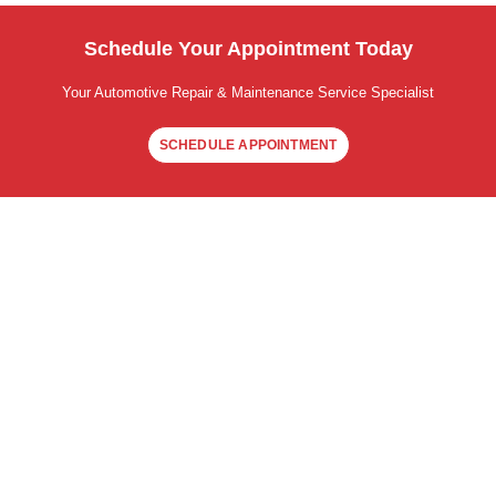
Schedule Your Appointment Today
Your Automotive Repair & Maintenance Service Specialist
SCHEDULE APPOINTMENT