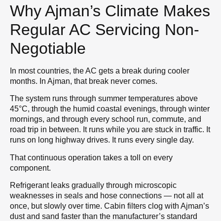
Why Ajman’s Climate Makes
Regular AC Servicing Non-
Negotiable
In most countries, the AC gets a break during cooler
months. In Ajman, that break never comes.
The system runs through summer temperatures above
45°C, through the humid coastal evenings, through winter
mornings, and through every school run, commute, and
road trip in between. It runs while you are stuck in traffic. It
runs on long highway drives. It runs every single day.
That continuous operation takes a toll on every
component.
Refrigerant leaks gradually through microscopic
weaknesses in seals and hose connections — not all at
once, but slowly over time. Cabin filters clog with Ajman’s
dust and sand faster than the manufacturer’s standard