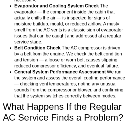
Evaporator and Cooling System Check
The
evaporator — the component inside the cabin that
actually chills the air — is inspected for signs of
moisture buildup, mould, or reduced airflow. A musty
smell from the AC vents is a classic sign of evaporator
issues that can be caught and addressed at a regular
service stage.
Belt Condition Check
The AC compressor is driven
by a belt from the engine. We check the belt condition
and tension — a loose or worn belt causes slipping,
reduced compressor efficiency, and eventual failure.
General System Performance Assessment
We run
the system and assess the overall cooling performance
— checking vent temperatures, noting any unusual
sounds from the compressor or blower, and confirming
that the system switches correctly between modes.
What Happens If the Regular
AC Service Finds a Problem?