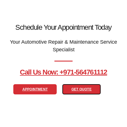
Schedule Your Appointment Today
Your Automotive Repair & Maintenance Service
Specialist
Call Us Now: +971-564761112
APPOINTMENT
GET QUOTE