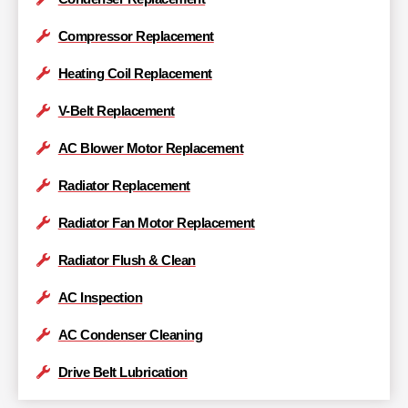
Compressor Replacement
Heating Coil Replacement
V-Belt Replacement
AC Blower Motor Replacement
Radiator Replacement
Radiator Fan Motor Replacement
Radiator Flush & Clean
AC Inspection
AC Condenser Cleaning
Drive Belt Lubrication