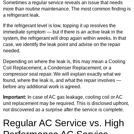
Sometimes a regular service reveals an issue that needs
more than routine maintenance. The most common finding is
a refrigerant leak.
If the refrigerant level is low, topping it up resolves the
immediate symptom — but if there is an active leak in the
system, the refrigerant will drop again within weeks. In that
case, we identify the leak point and advise on the repair
needed.
Depending on where the leak is, this may mean a Cooling
Coil Replacement, a Condenser Replacement, or a
compressor seal repair. We will explain exactly what we
found, where the leak is, and what the repair involves —
before any additional work is agreed.
Important:
In case of AC gas leakage, cooling coil or AC
unit replacement may be required. This is disclosed upfront,
not discovered as a surprise after the service is complete.
Regular AC Service vs. High