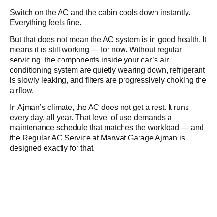
Switch on the AC and the cabin cools down instantly.
Everything feels fine.
But that does not mean the AC system is in good health. It
means it is still working — for now. Without regular
servicing, the components inside your car’s air
conditioning system are quietly wearing down, refrigerant
is slowly leaking, and filters are progressively choking the
airflow.
In Ajman’s climate, the AC does not get a rest. It runs
every day, all year. That level of use demands a
maintenance schedule that matches the workload — and
the Regular AC Service at Marwat Garage Ajman is
designed exactly for that.