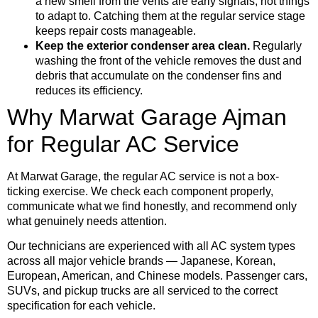
a new smell from the vents are early signals, not things
to adapt to. Catching them at the regular service stage
keeps repair costs manageable.
Keep the exterior condenser area clean.
Regularly
washing the front of the vehicle removes the dust and
debris that accumulate on the condenser fins and
reduces its efficiency.
Why Marwat Garage Ajman
for Regular AC Service
At Marwat Garage, the regular AC service is not a box-
ticking exercise. We check each component properly,
communicate what we find honestly, and recommend only
what genuinely needs attention.
Our technicians are experienced with all AC system types
across all major vehicle brands — Japanese, Korean,
European, American, and Chinese models. Passenger cars,
SUVs, and pickup trucks are all serviced to the correct
specification for each vehicle.