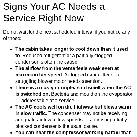
Signs Your AC Needs a
Service Right Now
Do not wait for the next scheduled interval if you notice any
of these:
The cabin takes longer to cool down than it used
to.
Reduced refrigerant or a partially clogged
condenser is often the cause.
The airflow from the vents feels weak even at
maximum fan speed.
A clogged cabin filter or a
struggling blower motor needs attention.
There is a musty or unpleasant smell when the AC
is switched on.
Bacteria and mould on the evaporator
— addressable at a service.
The AC cools well on the highway but blows warm
in slow traffic.
The condenser may not be receiving
adequate airflow at low speeds — a dirty or partially
blocked condenser is the usual cause.
You can hear the compressor working harder than