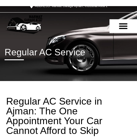
ADDRESS: Marwat Garage Ajman, Industrial Area 2
OUR SERVIC
CONTACT US
Regular AC Service
Regular AC Service in
Ajman: The One
Appointment Your Car
Cannot Afford to Skip