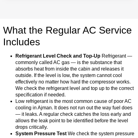
What the Regular AC Service
Includes
Refrigerant Level Check and Top-Up
Refrigerant —
commonly called AC gas — is the substance that
absorbs heat from inside the cabin and releases it
outside. If the level is low, the system cannot cool
effectively no matter how hard the compressor works.
We check the refrigerant level and top up to the correct
specification if needed.
Low refrigerant is the most common cause of poor AC
cooling in Ajman. It does not run out the way fuel does
— it leaks. A regular check catches the loss early and
allows the leak point to be identified before the level
drops critically.
System Pressure Test
We check the system pressure