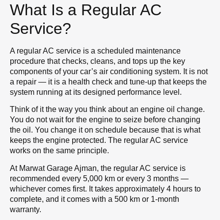
What Is a Regular AC
Service?
A regular AC service is a scheduled maintenance
procedure that checks, cleans, and tops up the key
components of your car’s air conditioning system. It is not
a repair — it is a health check and tune-up that keeps the
system running at its designed performance level.
Think of it the way you think about an engine oil change.
You do not wait for the engine to seize before changing
the oil. You change it on schedule because that is what
keeps the engine protected. The regular AC service
works on the same principle.
At Marwat Garage Ajman, the regular AC service is
recommended every 5,000 km or every 3 months —
whichever comes first. It takes approximately 4 hours to
complete, and it comes with a 500 km or 1-month
warranty.