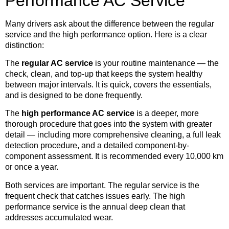
Performance AC Service
Many drivers ask about the difference between the regular
service and the high performance option. Here is a clear
distinction:
The
regular AC service
is your routine maintenance — the
check, clean, and top-up that keeps the system healthy
between major intervals. It is quick, covers the essentials,
and is designed to be done frequently.
The
high performance AC service
is a deeper, more
thorough procedure that goes into the system with greater
detail — including more comprehensive cleaning, a full leak
detection procedure, and a detailed component-by-
component assessment. It is recommended every 10,000 km
or once a year.
Both services are important. The regular service is the
frequent check that catches issues early. The high
performance service is the annual deep clean that
addresses accumulated wear.