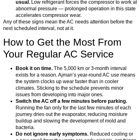
usual.
Low refrigerant forces the compressor to work at
abnormal pressure — prolonged operation in this state
accelerates compressor wear.
Any of these signs mean the AC needs attention before the
next scheduled interval, not at it.
How to Get the Most From
Your Regular AC Service
Book it on time.
The 5,000 km or 3-month interval
exists for a reason. Ajman’s year-round AC use means
the system clocks up wear faster than in cooler
climates. Sticking to the schedule prevents minor
issues from developing into major ones.
Switch the AC off a few minutes before parking.
Running the fan only for the last few minutes of each
journey dries out the evaporator, reducing moisture
buildup and slowing the development of mold and
bacteria.
Do not ignore early symptoms.
Reduced cooling or