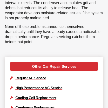
interval expects. The condenser accumulates grit and
debris that reduces its ability to release heat. The
evaporator develops moisture-related issues if the system
is not properly maintained.
None of these problems announce themselves
dramatically until they have already caused a noticeable
drop in performance. Regular servicing catches them
before that point.
Other Car Repair Services
Regular AC Service
High Performance AC Service
Cooling Coil Replacement
Condenser Replacement