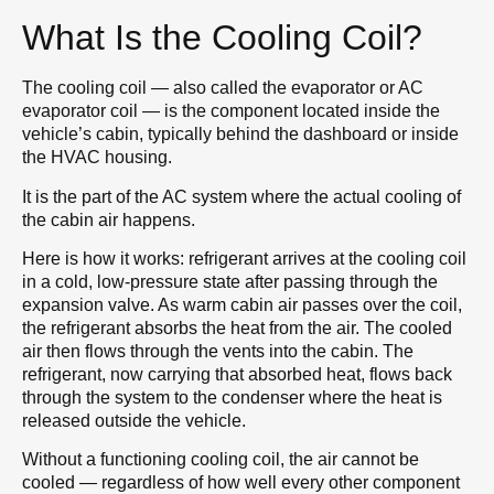
What Is the Cooling Coil?
The cooling coil — also called the evaporator or AC
evaporator coil — is the component located inside the
vehicle’s cabin, typically behind the dashboard or inside
the HVAC housing.
It is the part of the AC system where the actual cooling of
the cabin air happens.
Here is how it works: refrigerant arrives at the cooling coil
in a cold, low-pressure state after passing through the
expansion valve. As warm cabin air passes over the coil,
the refrigerant absorbs the heat from the air. The cooled
air then flows through the vents into the cabin. The
refrigerant, now carrying that absorbed heat, flows back
through the system to the condenser where the heat is
released outside the vehicle.
Without a functioning cooling coil, the air cannot be
cooled — regardless of how well every other component