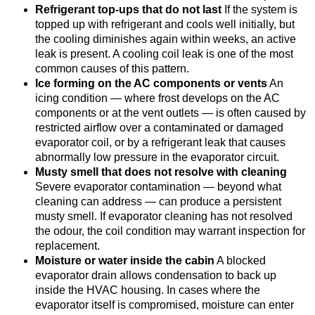
Refrigerant top-ups that do not last
If the system is
topped up with refrigerant and cools well initially, but
the cooling diminishes again within weeks, an active
leak is present. A cooling coil leak is one of the most
common causes of this pattern.
Ice forming on the AC components or vents
An
icing condition — where frost develops on the AC
components or at the vent outlets — is often caused by
restricted airflow over a contaminated or damaged
evaporator coil, or by a refrigerant leak that causes
abnormally low pressure in the evaporator circuit.
Musty smell that does not resolve with cleaning
Severe evaporator contamination — beyond what
cleaning can address — can produce a persistent
musty smell. If evaporator cleaning has not resolved
the odour, the coil condition may warrant inspection for
replacement.
Moisture or water inside the cabin
A blocked
evaporator drain allows condensation to back up
inside the HVAC housing. In cases where the
evaporator itself is compromised, moisture can enter