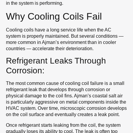
in the system is performing.
Why Cooling Coils Fail
Cooling coils have a long service life when the AC
system is properly maintained. But several conditions —
more common in Ajman’s environment than in cooler
countries — accelerate their deterioration.
Refrigerant Leaks Through
Corrosion:
The most common cause of cooling coil failure is a small
refrigerant leak that develops through corrosion or
physical damage to the coil fins. Ajman’s coastal salt air
is particularly aggressive on metal components inside the
HVAC system. Over time, microscopic corrosion develops
on the coil surface and eventually creates a leak point.
Once refrigerant starts leaking from the coil, the system
gradually loses its ability to cool. The leak is often too