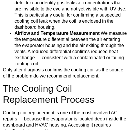
detector can identify gas leaks at concentrations that
are invisible to the eye and not yet visible with UV dye.
This is particularly useful for confirming a suspected
cooling coil leak when the coil is enclosed in the
dashboard housing.
Airflow and Temperature Measurement
We measure
the temperature differential between the air entering
the evaporator housing and the air exiting through the
vents. A reduced differential confirms reduced heat
exchange — consistent with a contaminated or failing
cooling coil.
Only after diagnosis confirms the cooling coil as the source
of the problem do we recommend replacement.
The Cooling Coil
Replacement Process
Cooling coil replacement is one of the most involved AC
repairs — because the evaporator is located deep inside the
dashboard and HVAC housing. Accessing it requires