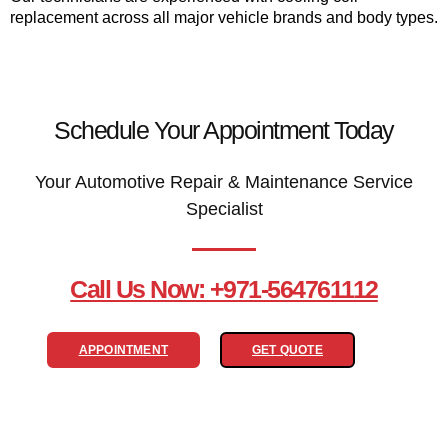
replacement across all major vehicle brands and body types.
Schedule Your Appointment Today
Your Automotive Repair & Maintenance Service
Specialist
Call Us Now: +971-564761112
APPOINTMENT
GET QUOTE