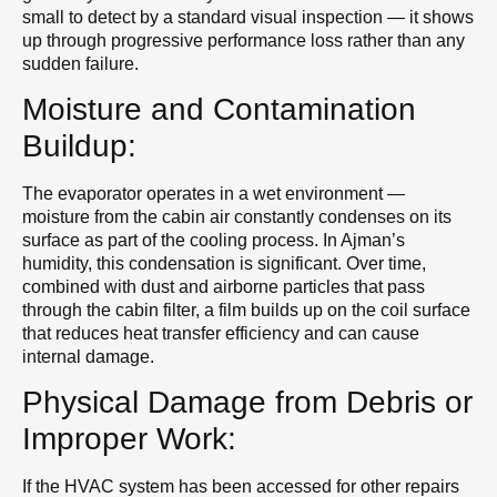
small to detect by a standard visual inspection — it shows
up through progressive performance loss rather than any
sudden failure.
Moisture and Contamination
Buildup:
The evaporator operates in a wet environment —
moisture from the cabin air constantly condenses on its
surface as part of the cooling process. In Ajman’s
humidity, this condensation is significant. Over time,
combined with dust and airborne particles that pass
through the cabin filter, a film builds up on the coil surface
that reduces heat transfer efficiency and can cause
internal damage.
Physical Damage from Debris or
Improper Work:
If the HVAC system has been accessed for other repairs