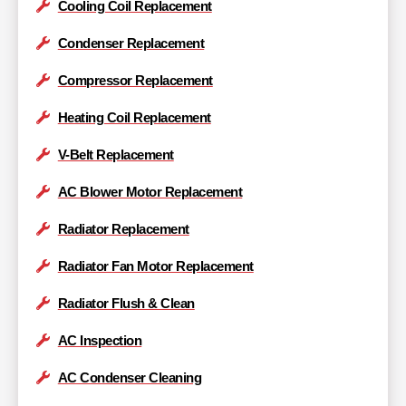
Cooling Coil Replacement
Condenser Replacement
Compressor Replacement
Heating Coil Replacement
V-Belt Replacement
AC Blower Motor Replacement
Radiator Replacement
Radiator Fan Motor Replacement
Radiator Flush & Clean
AC Inspection
AC Condenser Cleaning