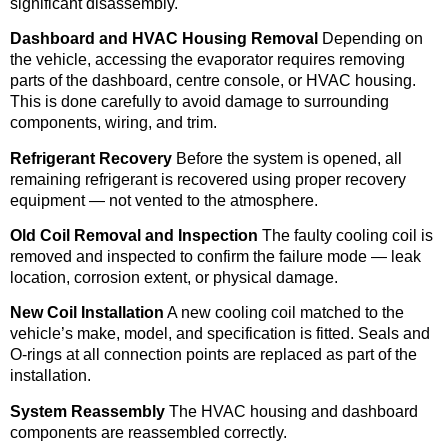
significant disassembly.
Dashboard and HVAC Housing Removal
Depending on
the vehicle, accessing the evaporator requires removing
parts of the dashboard, centre console, or HVAC housing.
This is done carefully to avoid damage to surrounding
components, wiring, and trim.
Refrigerant Recovery
Before the system is opened, all
remaining refrigerant is recovered using proper recovery
equipment — not vented to the atmosphere.
Old Coil Removal and Inspection
The faulty cooling coil is
removed and inspected to confirm the failure mode — leak
location, corrosion extent, or physical damage.
New Coil Installation
A new cooling coil matched to the
vehicle’s make, model, and specification is fitted. Seals and
O-rings at all connection points are replaced as part of the
installation.
System Reassembly
The HVAC housing and dashboard
components are reassembled correctly.