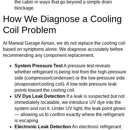
the cabin in ways that go beyond a simple drain
blockage.
How We Diagnose a Cooling
Coil Problem
At Marwat Garage Ajman, we do not replace the cooling coil
based on symptoms alone. We diagnose accurately before
recommending any component replacement.
System Pressure Test
A pressure test reveals
whether refrigerant is being lost from the high-pressure
side (compressor/condenser) or the low-pressure side
(evaporator/cooling coil). A low-side pressure leak
points toward the cooling coil.
UV Dye Leak Detection
If a leak is suspected but not
immediately locatable, we introduce UV dye into the
system and run it. Under UV light, the leak point glows
— allowing us to confirm exactly where the refrigerant
is escaping.
Electronic Leak Detection
An electronic refrigerant