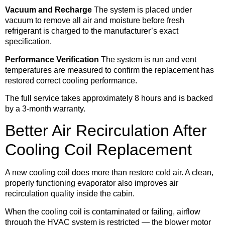
Vacuum and Recharge
The system is placed under
vacuum to remove all air and moisture before fresh
refrigerant is charged to the manufacturer’s exact
specification.
Performance Verification
The system is run and vent
temperatures are measured to confirm the replacement has
restored correct cooling performance.
The full service takes approximately 8 hours and is backed
by a 3-month warranty.
Better Air Recirculation After
Cooling Coil Replacement
A new cooling coil does more than restore cold air. A clean,
properly functioning evaporator also improves air
recirculation quality inside the cabin.
When the cooling coil is contaminated or failing, airflow
through the HVAC system is restricted — the blower motor