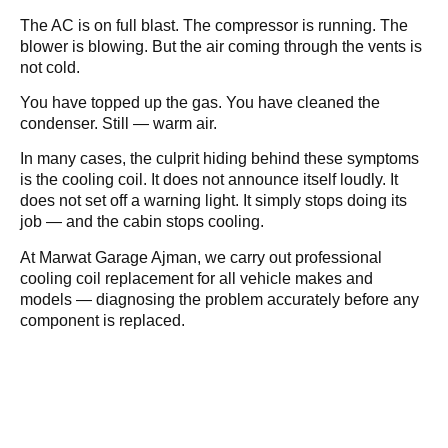
The AC is on full blast. The compressor is running. The
blower is blowing. But the air coming through the vents is
not cold.
You have topped up the gas. You have cleaned the
condenser. Still — warm air.
In many cases, the culprit hiding behind these symptoms
is the cooling coil. It does not announce itself loudly. It
does not set off a warning light. It simply stops doing its
job — and the cabin stops cooling.
At Marwat Garage Ajman, we carry out professional
cooling coil replacement for all vehicle makes and
models — diagnosing the problem accurately before any
component is replaced.