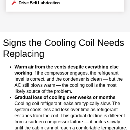
Drive Belt Lubrication
Signs the Cooling Coil Needs
Replacing
Warm air from the vents despite everything else
working
If the compressor engages, the refrigerant
level is correct, and the condenser is clean — but the
AC still blows warm — the cooling coil is the most
likely source of the problem.
Gradual loss of cooling over weeks or months
Cooling coil refrigerant leaks are typically slow. The
system cools less and less over time as refrigerant
escapes from the coil. This gradual decline is different
from a sudden compressor failure — it builds slowly
until the cabin cannot reach a comfortable temperature.