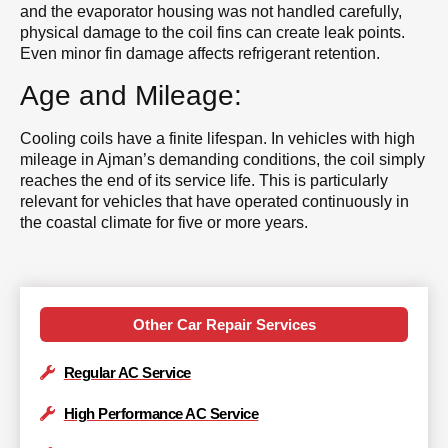
and the evaporator housing was not handled carefully,
physical damage to the coil fins can create leak points.
Even minor fin damage affects refrigerant retention.
Age and Mileage:
Cooling coils have a finite lifespan. In vehicles with high
mileage in Ajman’s demanding conditions, the coil simply
reaches the end of its service life. This is particularly
relevant for vehicles that have operated continuously in
the coastal climate for five or more years.
Other Car Repair Services
Regular AC Service
High Performance AC Service