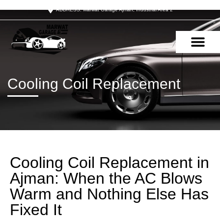
ADDRESS: Marwat Garage Ajman, Industrial Area 2
OUR SERVIC
CONTACT US
Cooling Coil Replacement
Cooling Coil Replacement in
Ajman: When the AC Blows
Warm and Nothing Else Has
Fixed It