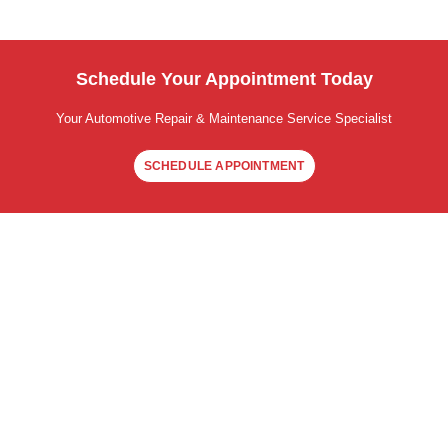
Schedule Your Appointment Today
Your Automotive Repair & Maintenance Service Specialist
SCHEDULE APPOINTMENT