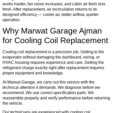
works harder, fan noise increases, and cabin air feels less
fresh. After replacement, air recirculation returns to its
designed efficiency — cooler air, better airflow, quieter
operation.
Why Marwat Garage Ajman
for Cooling Coil Replacement
Cooling coil replacement is a precision job. Getting to the
evaporator without damaging the dashboard, wiring, or
HVAC housing requires experience and care. Getting the
refrigerant charge exactly right after replacement requires
proper equipment and knowledge.
At Marwat Garage, we carry out this service with the
technical attention it demands. We diagnose before we
recommend. We use correct specification parts. We
reassemble properly and verify performance before returning
the vehicle.
Our technicians are experienced with cooling coil