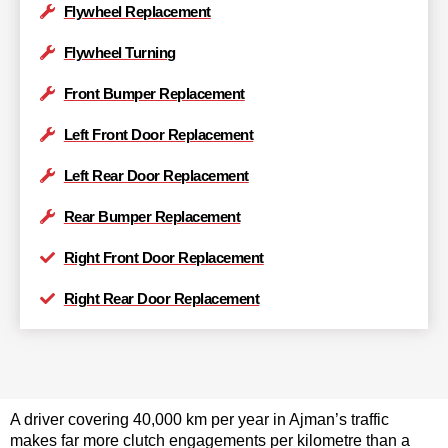
Flywheel Replacement
Flywheel Turning
Front Bumper Replacement
Left Front Door Replacement
Left Rear Door Replacement
Rear Bumper Replacement
Right Front Door Replacement
Right Rear Door Replacement
A driver covering 40,000 km per year in Ajman’s traffic
makes far more clutch engagements per kilometre than a