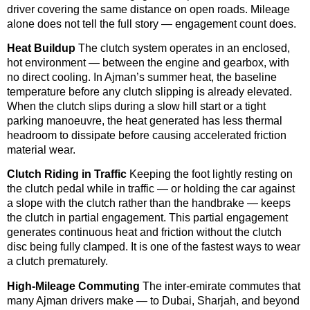
driver covering the same distance on open roads. Mileage
alone does not tell the full story — engagement count does.
Heat Buildup
The clutch system operates in an enclosed,
hot environment — between the engine and gearbox, with
no direct cooling. In Ajman’s summer heat, the baseline
temperature before any clutch slipping is already elevated.
When the clutch slips during a slow hill start or a tight
parking manoeuvre, the heat generated has less thermal
headroom to dissipate before causing accelerated friction
material wear.
Clutch Riding in Traffic
Keeping the foot lightly resting on
the clutch pedal while in traffic — or holding the car against
a slope with the clutch rather than the handbrake — keeps
the clutch in partial engagement. This partial engagement
generates continuous heat and friction without the clutch
disc being fully clamped. It is one of the fastest ways to wear
a clutch prematurely.
High-Mileage Commuting
The inter-emirate commutes that
many Ajman drivers make — to Dubai, Sharjah, and beyond