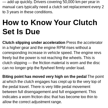
— add up quickly. Drivers covering 50,000 km per year in
manual cars typically need a clutch set replacement every 2
to 3 years in these conditions.
How to Know Your Clutch
Set Is Due
Clutch slipping under acceleration
Press the accelerator
in a higher gear and the engine RPM rises without a
corresponding increase in vehicle speed. The engine revs
freely but the power is not reaching the wheels. This is
clutch slipping — the friction material is worn and the disc
can no longer grip the flywheel firmly under load.
Biting point has moved very high on the pedal
The point
at which the clutch engages has crept up to the very top of
the pedal travel. There is very little pedal movement
between full disengagement and full engagement. This
indicates a worn friction disc that has become too thin to
allow the correct adjustment range.