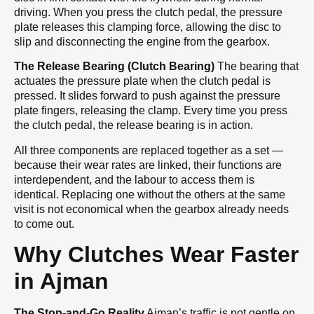
driving. When you press the clutch pedal, the pressure
plate releases this clamping force, allowing the disc to
slip and disconnecting the engine from the gearbox.
The Release Bearing (Clutch Bearing)
The bearing that
actuates the pressure plate when the clutch pedal is
pressed. It slides forward to push against the pressure
plate fingers, releasing the clamp. Every time you press
the clutch pedal, the release bearing is in action.
All three components are replaced together as a set —
because their wear rates are linked, their functions are
interdependent, and the labour to access them is
identical. Replacing one without the others at the same
visit is not economical when the gearbox already needs
to come out.
Why Clutches Wear Faster
in Ajman
The Stop-and-Go Reality
Ajman’s traffic is not gentle on