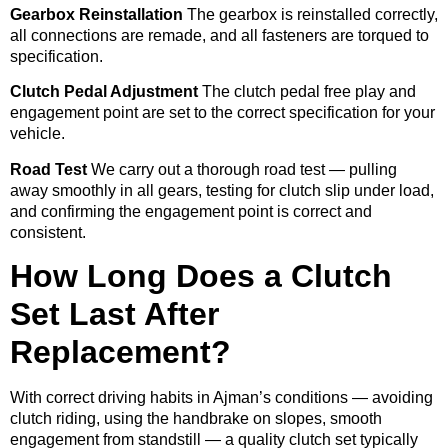
Gearbox Reinstallation
The gearbox is reinstalled correctly,
all connections are remade, and all fasteners are torqued to
specification.
Clutch Pedal Adjustment
The clutch pedal free play and
engagement point are set to the correct specification for your
vehicle.
Road Test
We carry out a thorough road test — pulling
away smoothly in all gears, testing for clutch slip under load,
and confirming the engagement point is correct and
consistent.
How Long Does a Clutch
Set Last After
Replacement?
With correct driving habits in Ajman’s conditions — avoiding
clutch riding, using the handbrake on slopes, smooth
engagement from standstill — a quality clutch set typically