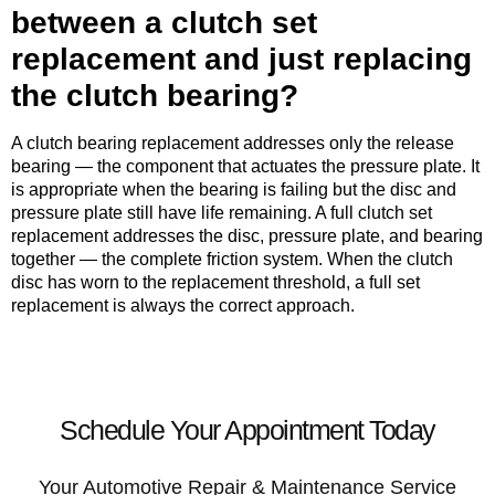
between a clutch set
replacement and just replacing
the clutch bearing?
A clutch bearing replacement addresses only the release
bearing — the component that actuates the pressure plate. It
is appropriate when the bearing is failing but the disc and
pressure plate still have life remaining. A full clutch set
replacement addresses the disc, pressure plate, and bearing
together — the complete friction system. When the clutch
disc has worn to the replacement threshold, a full set
replacement is always the correct approach.
Schedule Your Appointment Today
Your Automotive Repair & Maintenance Service