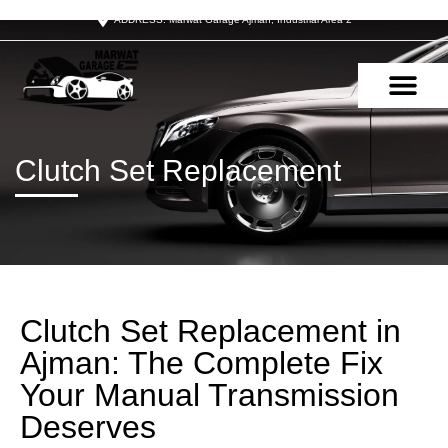
ADDRESS: Marwat Garage Ajman, Industrial Area 2
OUR SERVIC
CONTACT US
Clutch Set Replacement
Clutch Set Replacement in
Ajman: The Complete Fix
Your Manual Transmission
Deserves