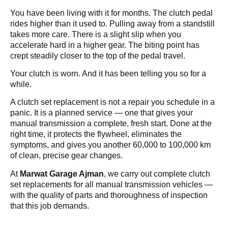
You have been living with it for months. The clutch pedal
rides higher than it used to. Pulling away from a standstill
takes more care. There is a slight slip when you
accelerate hard in a higher gear. The biting point has
crept steadily closer to the top of the pedal travel.
Your clutch is worn. And it has been telling you so for a
while.
A clutch set replacement is not a repair you schedule in a
panic. It is a planned service — one that gives your
manual transmission a complete, fresh start. Done at the
right time, it protects the flywheel, eliminates the
symptoms, and gives you another 60,000 to 100,000 km
of clean, precise gear changes.
At
Marwat Garage Ajman
, we carry out complete clutch
set replacements for all manual transmission vehicles —
with the quality of parts and thoroughness of inspection
that this job demands.