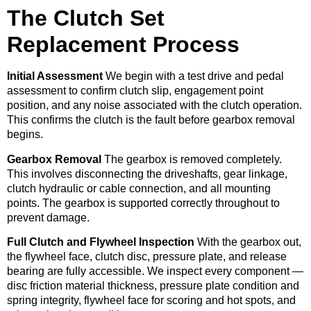
The Clutch Set
Replacement Process
Initial Assessment
We begin with a test drive and pedal
assessment to confirm clutch slip, engagement point
position, and any noise associated with the clutch operation.
This confirms the clutch is the fault before gearbox removal
begins.
Gearbox Removal
The gearbox is removed completely.
This involves disconnecting the driveshafts, gear linkage,
clutch hydraulic or cable connection, and all mounting
points. The gearbox is supported correctly throughout to
prevent damage.
Full Clutch and Flywheel Inspection
With the gearbox out,
the flywheel face, clutch disc, pressure plate, and release
bearing are fully accessible. We inspect every component —
disc friction material thickness, pressure plate condition and
spring integrity, flywheel face for scoring and hot spots, and