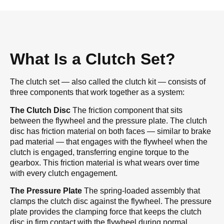
What Is a Clutch Set?
The clutch set — also called the clutch kit — consists of
three components that work together as a system:
The Clutch Disc
The friction component that sits
between the flywheel and the pressure plate. The clutch
disc has friction material on both faces — similar to brake
pad material — that engages with the flywheel when the
clutch is engaged, transferring engine torque to the
gearbox. This friction material is what wears over time
with every clutch engagement.
The Pressure Plate
The spring-loaded assembly that
clamps the clutch disc against the flywheel. The pressure
plate provides the clamping force that keeps the clutch
disc in firm contact with the flywheel during normal