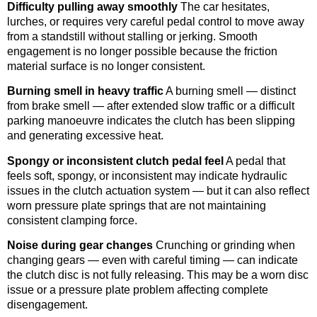
Difficulty pulling away smoothly
The car hesitates,
lurches, or requires very careful pedal control to move away
from a standstill without stalling or jerking. Smooth
engagement is no longer possible because the friction
material surface is no longer consistent.
Burning smell in heavy traffic
A burning smell — distinct
from brake smell — after extended slow traffic or a difficult
parking manoeuvre indicates the clutch has been slipping
and generating excessive heat.
Spongy or inconsistent clutch pedal feel
A pedal that
feels soft, spongy, or inconsistent may indicate hydraulic
issues in the clutch actuation system — but it can also reflect
worn pressure plate springs that are not maintaining
consistent clamping force.
Noise during gear changes
Crunching or grinding when
changing gears — even with careful timing — can indicate
the clutch disc is not fully releasing. This may be a worn disc
issue or a pressure plate problem affecting complete
disengagement.