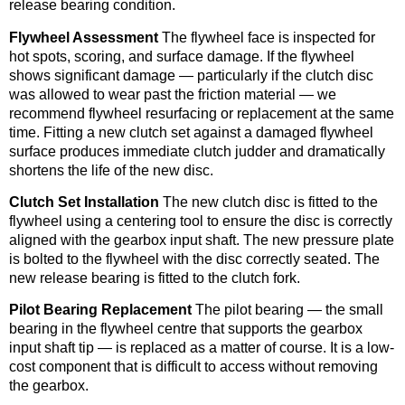
release bearing condition.
Flywheel Assessment
The flywheel face is inspected for
hot spots, scoring, and surface damage. If the flywheel
shows significant damage — particularly if the clutch disc
was allowed to wear past the friction material — we
recommend flywheel resurfacing or replacement at the same
time. Fitting a new clutch set against a damaged flywheel
surface produces immediate clutch judder and dramatically
shortens the life of the new disc.
Clutch Set Installation
The new clutch disc is fitted to the
flywheel using a centering tool to ensure the disc is correctly
aligned with the gearbox input shaft. The new pressure plate
is bolted to the flywheel with the disc correctly seated. The
new release bearing is fitted to the clutch fork.
Pilot Bearing Replacement
The pilot bearing — the small
bearing in the flywheel centre that supports the gearbox
input shaft tip — is replaced as a matter of course. It is a low-
cost component that is difficult to access without removing
the gearbox.