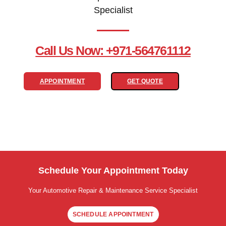
Specialist
Call Us Now: +971-564761112
APPOINTMENT
GET QUOTE
Schedule Your Appointment Today
Your Automotive Repair & Maintenance Service Specialist
SCHEDULE APPOINTMENT