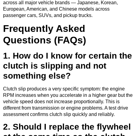
across all major vehicle brands — Japanese, Korean,
European, American, and Chinese models across
passenger cars, SUVs, and pickup trucks.
Frequently Asked
Questions (FAQs)
1. How do I know for certain the
clutch is slipping and not
something else?
Clutch slip produces a very specific symptom: the engine
RPM increases when you accelerate in a higher gear but the
vehicle speed does not increase proportionally. This is
different from transmission or engine problems. A test drive
assessment confirms clutch slip quickly and reliably.
2. Should I replace the flywheel