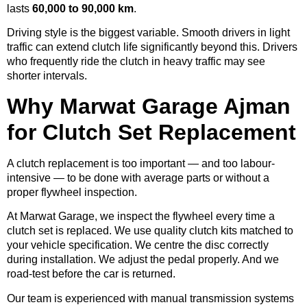
lasts
60,000 to 90,000 km
.
Driving style is the biggest variable. Smooth drivers in light
traffic can extend clutch life significantly beyond this. Drivers
who frequently ride the clutch in heavy traffic may see
shorter intervals.
Why Marwat Garage Ajman
for Clutch Set Replacement
A clutch replacement is too important — and too labour-
intensive — to be done with average parts or without a
proper flywheel inspection.
At Marwat Garage, we inspect the flywheel every time a
clutch set is replaced. We use quality clutch kits matched to
your vehicle specification. We centre the disc correctly
during installation. We adjust the pedal properly. And we
road-test before the car is returned.
Our team is experienced with manual transmission systems