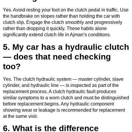
Yes. Avoid resting your foot on the clutch pedal in traffic. Use
the handbrake on slopes rather than holding the car with
clutch slip. Engage the clutch smoothly and progressively
rather than dropping it quickly. These habits alone
significantly extend clutch life in Ajman’s conditions.
5. My car has a hydraulic clutch
— does that need checking
too?
Yes. The clutch hydraulic system — master cylinder, slave
cylinder, and hydraulic line — is inspected as part of the
replacement process. A clutch hydraulic fault produces
similar symptoms to a worn clutch and must be distinguished
before replacement begins. Any hydraulic component
showing wear or leakage is recommended for replacement
at the same visit.
6. What is the difference