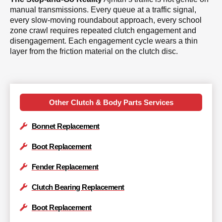
manual transmissions. Every queue at a traffic signal,
every slow-moving roundabout approach, every school
zone crawl requires repeated clutch engagement and
disengagement. Each engagement cycle wears a thin
layer from the friction material on the clutch disc.
Other Clutch & Body Parts Services
Bonnet Replacement
Boot Replacement
Fender Replacement
Clutch Bearing Replacement
Boot Replacement