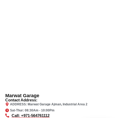
Marwat Garage
Contact Address:
ADDRESS: Marwat Garage Ajman, Industrial Area 2
Sat-Thur: 08:30Am - 10:00Pm
Call: +971-564761112