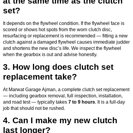
at the same time as the clutch
set?
It depends on the flywheel condition. If the flywheel face is
scored or shows hot spots from the worn clutch disc,
resurfacing or replacement is recommended — fitting a new
clutch against a damaged flywheel causes immediate judder
and shortens the new disc’s life. We inspect the flywheel
when the gearbox is out and advise honestly.
3. How long does clutch set
replacement take?
At Marwat Garage Ajman, a complete clutch set replacement
— including gearbox removal, full inspection, installation,
and road test — typically takes
7 to 9 hours
. It is a full-day
job that should not be rushed.
4. Can I make my new clutch
last longer?