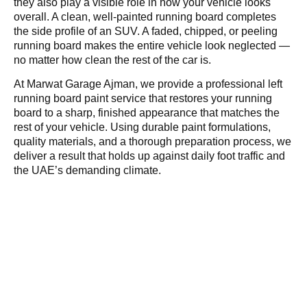
they also play a visible role in how your vehicle looks
overall. A clean, well-painted running board completes
the side profile of an SUV. A faded, chipped, or peeling
running board makes the entire vehicle look neglected —
no matter how clean the rest of the car is.
At Marwat Garage Ajman, we provide a professional left
running board paint service that restores your running
board to a sharp, finished appearance that matches the
rest of your vehicle. Using durable paint formulations,
quality materials, and a thorough preparation process, we
deliver a result that holds up against daily foot traffic and
the UAE’s demanding climate.