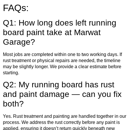
FAQs:
Q1: How long does left running
board paint take at Marwat
Garage?
Most jobs are completed within one to two working days. If
rust treatment or physical repairs are needed, the timeline
may be slightly longer. We provide a clear estimate before
starting.
Q2: My running board has rust
and paint damage — can you fix
both?
Yes. Rust treatment and painting are handled together in our
process. We address the rust correctly before any paint is
applied, ensuring it doesn’t return quickly beneath new