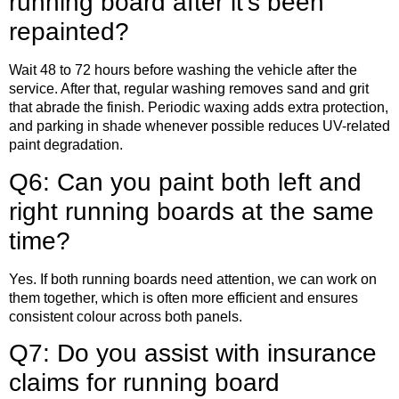
running board after it’s been
repainted?
Wait 48 to 72 hours before washing the vehicle after the
service. After that, regular washing removes sand and grit
that abrade the finish. Periodic waxing adds extra protection,
and parking in shade whenever possible reduces UV-related
paint degradation.
Q6: Can you paint both left and
right running boards at the same
time?
Yes. If both running boards need attention, we can work on
them together, which is often more efficient and ensures
consistent colour across both panels.
Q7: Do you assist with insurance
claims for running board