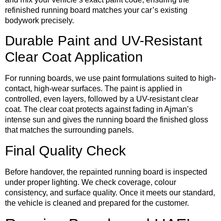
refinished running board matches your car’s existing
bodywork precisely.
Durable Paint and UV-Resistant
Clear Coat Application
For running boards, we use paint formulations suited to high-
contact, high-wear surfaces. The paint is applied in
controlled, even layers, followed by a UV-resistant clear
coat. The clear coat protects against fading in Ajman’s
intense sun and gives the running board the finished gloss
that matches the surrounding panels.
Final Quality Check
Before handover, the repainted running board is inspected
under proper lighting. We check coverage, colour
consistency, and surface quality. Once it meets our standard,
the vehicle is cleaned and prepared for the customer.