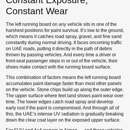
Constant Exposure,
Constant Wear
The left running board on any vehicle sits in one of the
harshest positions for paint survival. It’s low to the ground,
which means it catches road spray, gravel, and fine sand
constantly during normal driving. It faces oncoming traffic
on UAE roads, putting it directly in the path of debris
thrown by passing vehicles. And every time a driver or
front-seat passenger steps in or out of the vehicle, their
shoes make contact with the running board surface.
This combination of factors means the left running board
accumulates paint damage faster than most other panels
on the vehicle. Stone chips build up along the outer edge.
The upper surface where feet land shows paint wear over
time. The lower edges catch road spray and develop
early rust if the paint is compromised. And through all of
this, the UAE’s intense UV radiation is gradually breaking
down the clear coat layer on the exposed upper surface.