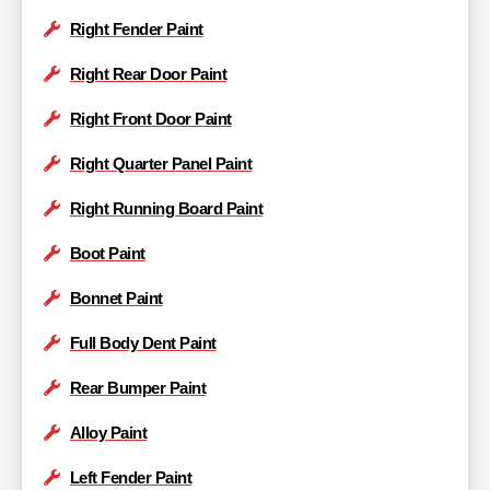
Right Fender Paint
Right Rear Door Paint
Right Front Door Paint
Right Quarter Panel Paint
Right Running Board Paint
Boot Paint
Bonnet Paint
Full Body Dent Paint
Rear Bumper Paint
Alloy Paint
Left Fender Paint