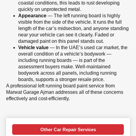
coastal conditions, this leads to rust developing
quickly on unprotected metal.
Appearance
— The left running board is highly
visible from the side of the vehicle. It runs the full
length of the car’s midsection, and anyone standing
near your vehicle can see it clearly. Faded or
damaged paint on this panel stands out.
Vehicle value
— In the UAE’s used car market, the
overall condition of a vehicle’s bodywork —
including running boards — is part of the
assessment buyers make. Well-maintained
bodywork across all panels, including running
boards, supports a stronger resale price.
A professional left running board paint service from
Marwat Garage Ajman addresses all of these concerns
effectively and cost-efficiently.
Other Car Repair Services