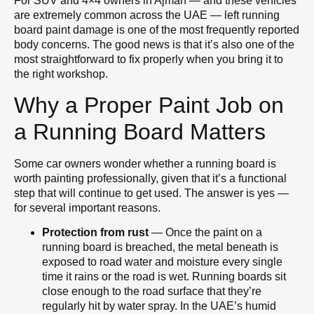
For SUV and 4×4 owners in Ajman — and these vehicles
are extremely common across the UAE — left running
board paint damage is one of the most frequently reported
body concerns. The good news is that it’s also one of the
most straightforward to fix properly when you bring it to
the right workshop.
Why a Proper Paint Job on
a Running Board Matters
Some car owners wonder whether a running board is
worth painting professionally, given that it’s a functional
step that will continue to get used. The answer is yes —
for several important reasons.
Protection from rust
— Once the paint on a
running board is breached, the metal beneath is
exposed to road water and moisture every single
time it rains or the road is wet. Running boards sit
close enough to the road surface that they’re
regularly hit by water spray. In the UAE’s humid