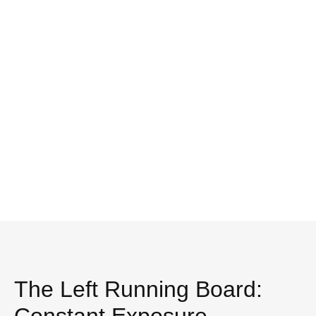
The Left Running Board: