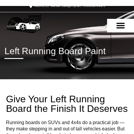
ADDRESS: Marwat Garage Ajman, Industrial Area 2
OUR SERVIC
CONTACT US
Left Running Board Paint
Give Your Left Running
Board the Finish It Deserves
Running boards on SUVs and 4x4s do a practical job —
they make stepping in and out of tall vehicles easier. But