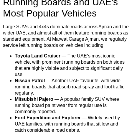
Running Boards and UAE’s
Most Popular Vehicles
Large SUVs and 4x4s dominate roads across Ajman and the
wider UAE, and almost all of them feature running boards as
standard equipment. At Marwat Garage Ajman, we regularly
service left running boards on vehicles including:
Toyota Land Cruiser
— The UAE’s most iconic
vehicle, with prominent running boards on both sides
that are highly visible and subject to significant daily
use.
Nissan Patrol
— Another UAE favourite, with wide
running boards that absorb road spray and foot traffic
regularly.
Mitsubishi Pajero
— A popular family SUV where
running board paint wear from regular use is
commonly reported.
Ford Expedition and Explorer
— Widely used by
UAE families, with running boards that sit low and
catch considerable road debris.