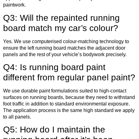
paintwork.
Q3: Will the repainted running
board match my car’s colour?
Yes. We use computerised colour-matching technology to
ensure the left running board matches the adjacent door
panels and the rest of your vehicle’s bodywork precisely.
Q4: Is running board paint
different from regular panel paint?
We use durable paint formulations suited to high-contact
surfaces on running boards, because they need to withstand
foot traffic in addition to standard environmental exposure.
The application process is the same high standard we apply
to all panels.
Q5: How do I maintain the