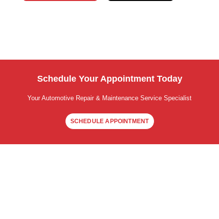
Schedule Your Appointment Today
Your Automotive Repair & Maintenance Service Specialist
SCHEDULE APPOINTMENT