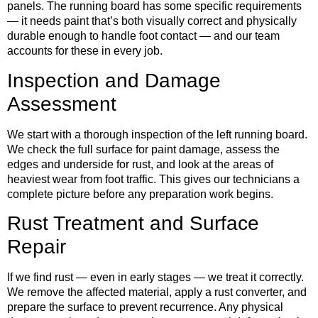
panels. The running board has some specific requirements
— it needs paint that’s both visually correct and physically
durable enough to handle foot contact — and our team
accounts for these in every job.
Inspection and Damage
Assessment
We start with a thorough inspection of the left running board.
We check the full surface for paint damage, assess the
edges and underside for rust, and look at the areas of
heaviest wear from foot traffic. This gives our technicians a
complete picture before any preparation work begins.
Rust Treatment and Surface
Repair
If we find rust — even in early stages — we treat it correctly.
We remove the affected material, apply a rust converter, and
prepare the surface to prevent recurrence. Any physical