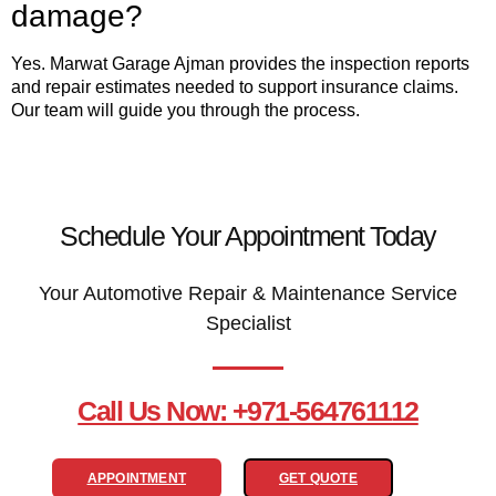
damage?
Yes. Marwat Garage Ajman provides the inspection reports
and repair estimates needed to support insurance claims.
Our team will guide you through the process.
Schedule Your Appointment Today
Your Automotive Repair & Maintenance Service
Specialist
Call Us Now: +971-564761112
APPOINTMENT
GET QUOTE