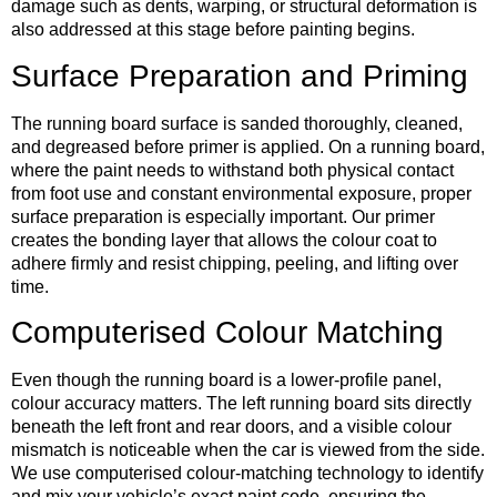
damage such as dents, warping, or structural deformation is
also addressed at this stage before painting begins.
Surface Preparation and Priming
The running board surface is sanded thoroughly, cleaned,
and degreased before primer is applied. On a running board,
where the paint needs to withstand both physical contact
from foot use and constant environmental exposure, proper
surface preparation is especially important. Our primer
creates the bonding layer that allows the colour coat to
adhere firmly and resist chipping, peeling, and lifting over
time.
Computerised Colour Matching
Even though the running board is a lower-profile panel,
colour accuracy matters. The left running board sits directly
beneath the left front and rear doors, and a visible colour
mismatch is noticeable when the car is viewed from the side.
We use computerised colour-matching technology to identify
and mix your vehicle’s exact paint code, ensuring the