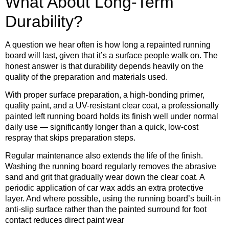
What About Long-Term
Durability?
A question we hear often is how long a repainted running
board will last, given that it’s a surface people walk on. The
honest answer is that durability depends heavily on the
quality of the preparation and materials used.
With proper surface preparation, a high-bonding primer,
quality paint, and a UV-resistant clear coat, a professionally
painted left running board holds its finish well under normal
daily use — significantly longer than a quick, low-cost
respray that skips preparation steps.
Regular maintenance also extends the life of the finish.
Washing the running board regularly removes the abrasive
sand and grit that gradually wear down the clear coat. A
periodic application of car wax adds an extra protective
layer. And where possible, using the running board’s built-in
anti-slip surface rather than the painted surround for foot
contact reduces direct paint wear