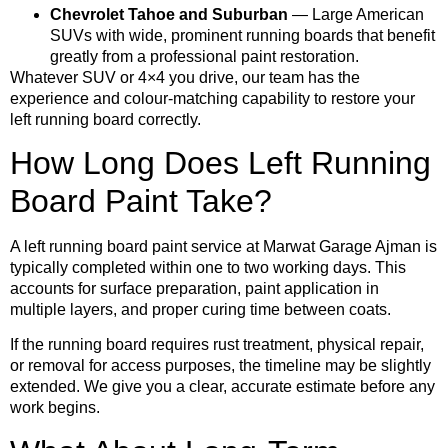
Chevrolet Tahoe and Suburban
— Large American
SUVs with wide, prominent running boards that benefit
greatly from a professional paint restoration.
Whatever SUV or 4×4 you drive, our team has the
experience and colour-matching capability to restore your
left running board correctly.
How Long Does Left Running
Board Paint Take?
A left running board paint service at Marwat Garage Ajman is
typically completed within one to two working days. This
accounts for surface preparation, paint application in
multiple layers, and proper curing time between coats.
If the running board requires rust treatment, physical repair,
or removal for access purposes, the timeline may be slightly
extended. We give you a clear, accurate estimate before any
work begins.