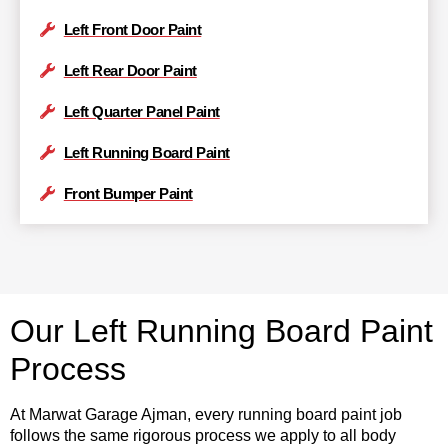
Left Front Door Paint
Left Rear Door Paint
Left Quarter Panel Paint
Left Running Board Paint
Front Bumper Paint
Our Left Running Board Paint
Process
At Marwat Garage Ajman, every running board paint job
follows the same rigorous process we apply to all body