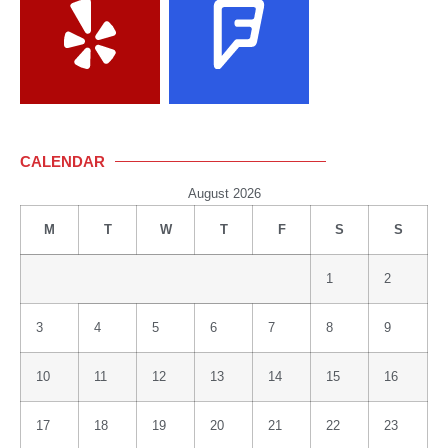
CALENDAR
August 2026
M
T
W
T
F
S
S
1
2
3
4
5
6
7
8
9
10
11
12
13
14
15
16
17
18
19
20
21
22
23