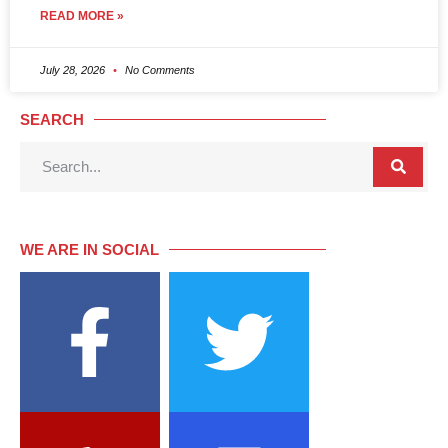
READ MORE »
July 28, 2026
No Comments
SEARCH
WE ARE IN SOCIAL