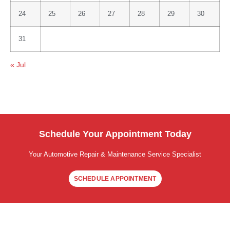
24
25
26
27
28
29
30
31
« Jul
Schedule Your Appointment Today
Your Automotive Repair & Maintenance Service Specialist
SCHEDULE APPOINTMENT