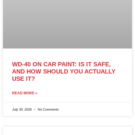
WD-40 ON CAR PAINT: IS IT SAFE,
AND HOW SHOULD YOU ACTUALLY
USE IT?
READ MORE »
July 30, 2026
No Comments