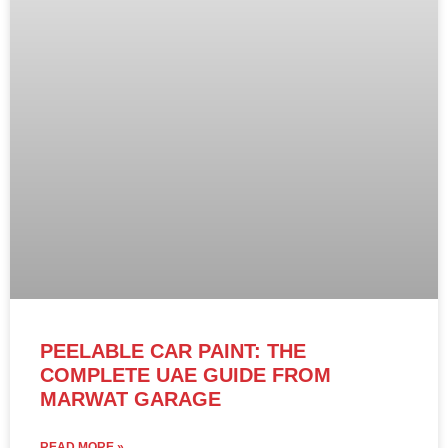
PEELABLE CAR PAINT: THE
COMPLETE UAE GUIDE FROM
MARWAT GARAGE
READ MORE »