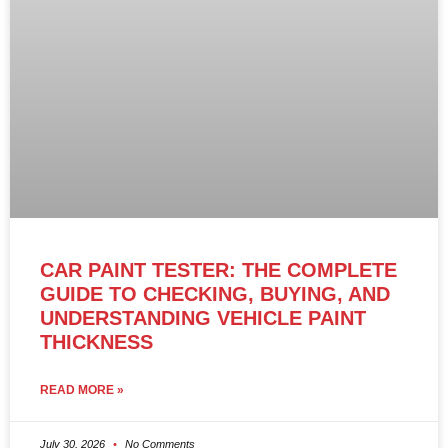
CAR PAINT TESTER: THE COMPLETE
GUIDE TO CHECKING, BUYING, AND
UNDERSTANDING VEHICLE PAINT
THICKNESS
READ MORE »
July 30, 2026
No Comments