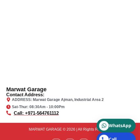
Marwat Garage
Contact Address:
ADDRESS: Marwat Garage Ajman, Industrial Area 2
Sat-Thur: 08:30Am - 10:00Pm
Call: +971-564761112
WhatsApp
MARWAT GARAGE © 2026 | All Rights Reserved
Call