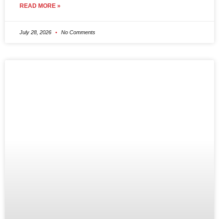
READ MORE »
July 28, 2026
No Comments