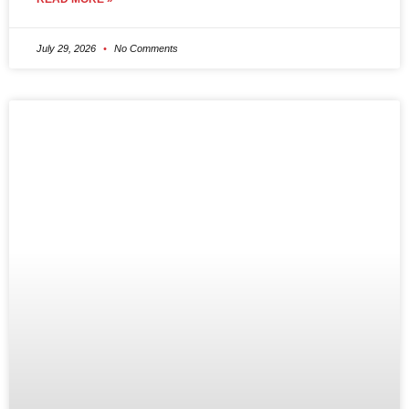
July 29, 2026
No Comments