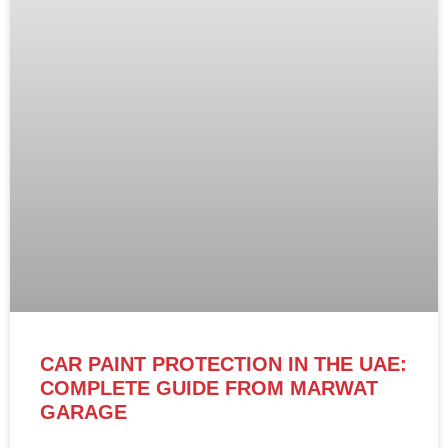
CAR PAINT PROTECTION IN THE UAE:
COMPLETE GUIDE FROM MARWAT
GARAGE