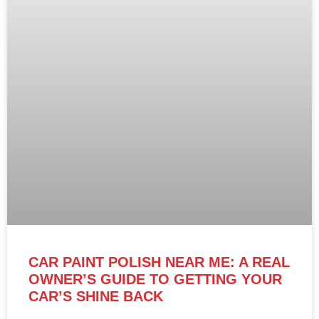
CAR PAINT POLISH NEAR ME: A REAL
OWNER’S GUIDE TO GETTING YOUR
CAR’S SHINE BACK