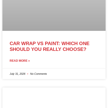
CAR WRAP VS PAINT: WHICH ONE
SHOULD YOU REALLY CHOOSE?
READ MORE »
July 31, 2026
No Comments