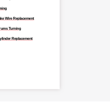
rning
ke Wire Replacement
rums Turning
ylinder Replacement