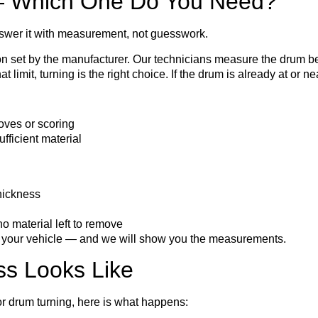
 — Which One Do You Need?
swer it with measurement, not guesswork.
 set by the manufacturer. Our technicians measure the drum bef
 limit, turning is the right choice. If the drum is already at or 
oves or scoring
fficient material
hickness
 material left to remove
to your vehicle — and we will show you the measurements.
ss Looks Like
r drum turning, here is what happens: