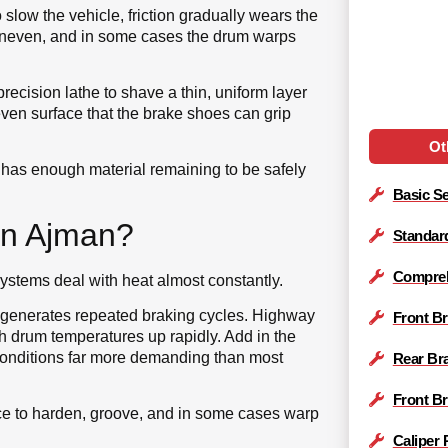
slow the vehicle, friction gradually wears the
uneven, and in some cases the drum warps
ecision lathe to shave a thin, uniform layer
 even surface that the brake shoes can grip
Ot
ill has enough material remaining to be safely
Basic Se
in Ajman?
Standar
Compreh
ystems deal with heat almost constantly.
re generates repeated braking cycles. Highway
Front B
 drum temperatures up rapidly. Add in the
onditions far more demanding than most
Rear Br
Front B
ace to harden, groove, and in some cases warp
Caliper