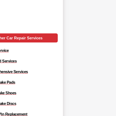
her Car Repair Services
rvice
d Services
ensive Services
rake Pads
ake Shoes
rake Discs
 Pin Replacement