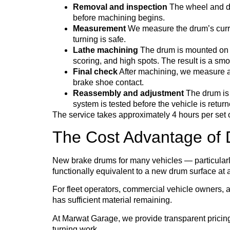
Removal and inspection
The wheel and dr
before machining begins.
Measurement
We measure the drum’s curre
turning is safe.
Lathe machining
The drum is mounted on a 
scoring, and high spots. The result is a smo
Final check
After machining, we measure aga
brake shoe contact.
Reassembly and adjustment
The drum is 
system is tested before the vehicle is return
The service takes approximately 4 hours per set 
The Cost Advantage of 
New brake drums for many vehicles — particular
functionally equivalent to a new drum surface at a
For fleet operators, commercial vehicle owners, a
has sufficient material remaining.
At Marwat Garage, we provide transparent pricing 
turning work.