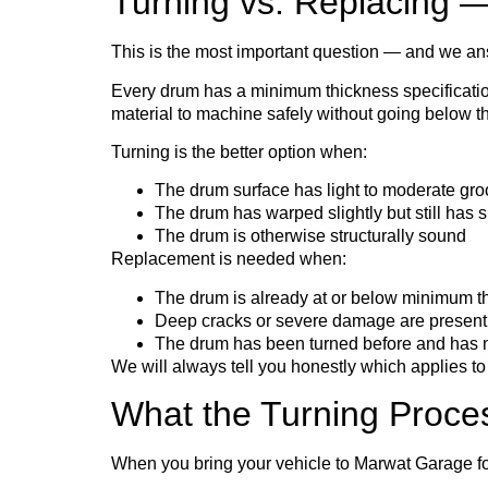
Turning vs. Replacing
This is the most important question — and we an
Every drum has a minimum thickness specification
material to machine safely without going below that
Turning is the better option when:
The drum surface has light to moderate gro
The drum has warped slightly but still has su
The drum is otherwise structurally sound
Replacement is needed when:
The drum is already at or below minimum t
Deep cracks or severe damage are present
The drum has been turned before and has no
We will always tell you honestly which applies 
What the Turning Proce
When you bring your vehicle to Marwat Garage fo