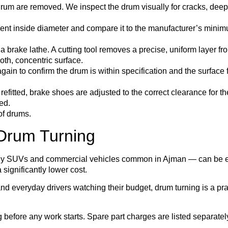
um are removed. We inspect the drum visually for cracks, deep
nt inside diameter and compare it to the manufacturer’s minimu
brake lathe. A cutting tool removes a precise, uniform layer fr
oth, concentric surface.
in to confirm the drum is within specification and the surface 
refitted, brake shoes are adjusted to the correct clearance for t
ed.
of drums.
Drum Turning
ly SUVs and commercial vehicles common in Ajman — can be expe
 significantly lower cost.
nd everyday drivers watching their budget, drum turning is a pra
before any work starts. Spare part charges are listed separatel