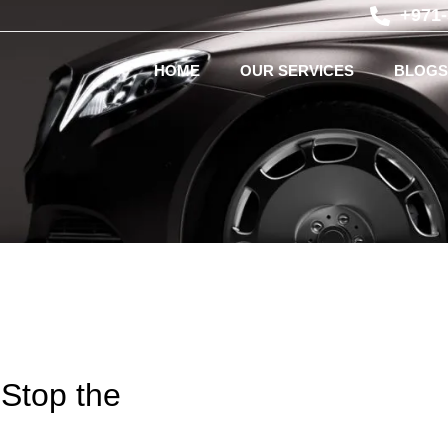
+971
HOME
OUR SERVICES
BLOGS
 Stop the