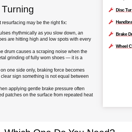
 Turning
Disc Tu
Handbra
resurfacing may be the right fix:
pulses rhythmically as you slow down, an
Brake D
es are hitting high and low spots with every
Wheel C
the drum causes a scraping noise when the
tal grinding of fully worn shoes — it is a
 on one side only, braking force becomes
 a clear sign something is not equal between
n applying gentle brake pressure often
ed patches on the surface from repeated heat