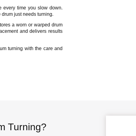
se every time you slow down.
 drum just needs turning.
stores a worn or warped drum
placement and delivers results
um turning with the care and
um Turning?