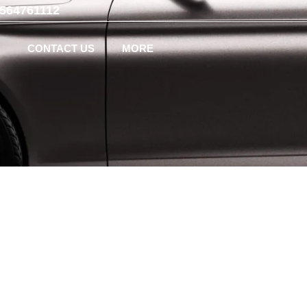
-564761112
CONTACT US
MORE