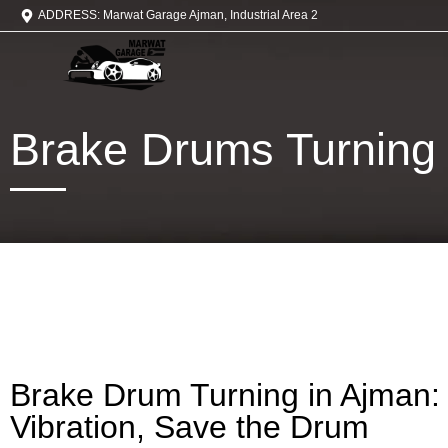
ADDRESS: Marwat Garage Ajman, Industrial Area 2
Brake Drums Turning
Brake Drum Turning in Ajman:
Vibration, Save the Drum