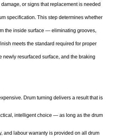
 damage, or signs that replacement is needed
m specification. This step determines whether
om the inside surface — eliminating grooves,
finish meets the standard required for proper
he newly resurfaced surface, and the braking
nsive. Drum turning delivers a result that is
ctical, intelligent choice — as long as the drum
y, and labour warranty is provided on all drum