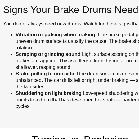
Signs Your Brake Drums Need
You do not always need new drums. Watch for these signs that 
Vibration or pulsing when braking
If the brake pedal 
uneven drum surface is usually the cause. The brake sho
rotation.
Scraping or grinding sound
Light surface scoring on 
brakes are applied. This is different from the metal-on-me
shallower, rasping sound.
Brake pulling to one side
If the drum surface is uneven
unbalanced. The car drifts left or right under braking —
the two sides.
Shuddering on light braking
Low-speed shuddering whe
points to a drum that has developed hot spots — harden
cycles.