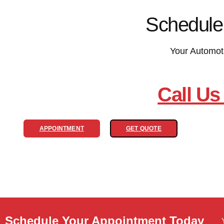
Schedule
Your Automot
Call Us
APPOINTMENT
GET QUOTE
Schedule Your Appointment Today