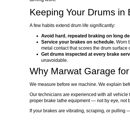
Keeping Your Drums in B
A few habits extend drum life significantly:
Avoid hard, repeated braking on long de
Service your brakes on schedule.
Worn br
metal contact that scores the drum surface 
Get drums inspected at every brake serv
unavoidable.
Why Marwat Garage for
We measure before we machine. We explain befo
Our technicians are experienced with all vehicle
proper brake lathe equipment — not by eye, not b
If your brakes are vibrating, scraping, or pulling 