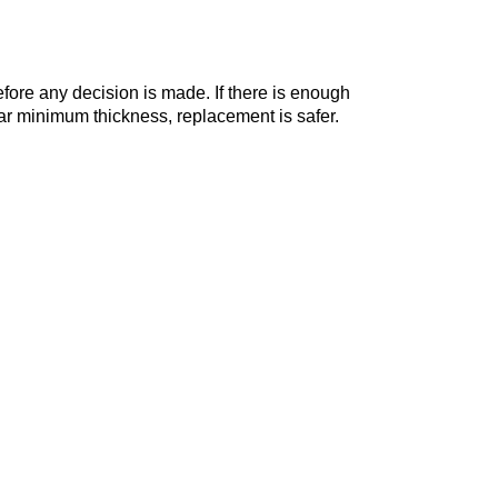
ore any decision is made. If there is enough
near minimum thickness, replacement is safer.