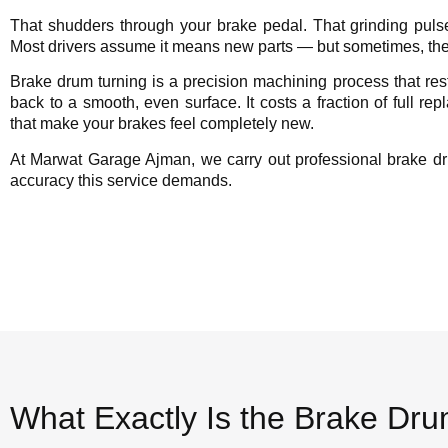
That shudders through your brake pedal. That grinding pul
Most drivers assume it means new parts — but sometimes, the
Brake drum turning is a precision machining process that re
back to a smooth, even surface. It costs a fraction of full re
that make your brakes feel completely new.
At Marwat Garage Ajman, we carry out professional brake dr
accuracy this service demands.
What Exactly Is the Brake Dr