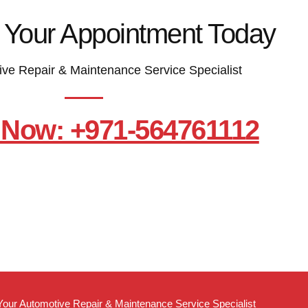
 Your Appointment Today
ive Repair & Maintenance Service Specialist
 Now: +971-564761112
Your Automotive Repair & Maintenance Service Specialist