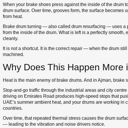
When your brake shoes press against the inside of the drum to 
drum surface. Over time, grooves form, the surface becomes 
from heat.
Brake drum turning — also called drum resurfacing — uses a pr
from the inside of the drum. What is left is a perfectly smooth,
cleanly.
It is not a shortcut. It is the correct repair — when the drum st
machined.
Why Does This Happen More 
Heat is the main enemy of brake drums. And in Ajman, brake s
Stop-and-go traffic through the industrial areas and city cent
driving on Emirates Road produces high-speed stops that push
UAE’s summer ambient heat, and your drums are working in c
countries.
Over time, that repeated thermal stress causes the drum surf
— leading to the vibration and noise drivers notice.