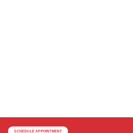
SCHEDULE APPOINTMENT