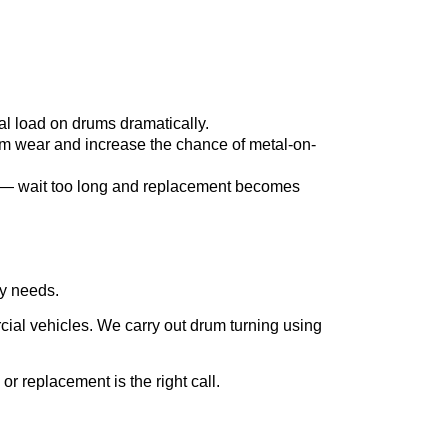
l load on drums dramatically.
m wear and increase the chance of metal-on-
on — wait too long and replacement becomes
y needs.
cial vehicles. We carry out drum turning using
or replacement is the right call.