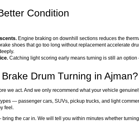
etter Condition
scents.
Engine braking on downhill sections reduces the therma
ake shoes that go too long without replacement accelerate dru
deeply.
ice.
Catching light scoring early means turning is still an opti
 Brake Drum Turning in Ajman?
re we act. And we only recommend what your vehicle genuinel
 types — passenger cars, SUVs, pickup trucks, and light commer
y feel.
— bring the car in. We will tell you within minutes whether turning 