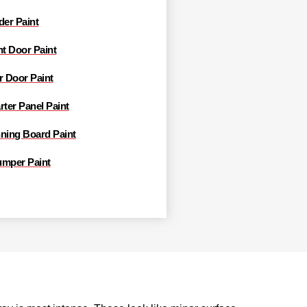
der Paint
nt Door Paint
r Door Paint
rter Panel Paint
nning Board Paint
umper Paint