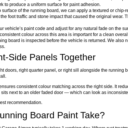
k to produce a uniform surface for paint adhesion.
 surface of the running board, we can apply a textured or chip-re
the foot traffic and stone impact that caused the original wear. 
 vehicle’s paint code and adjust for any natural fade on the s
consistent colour across this area is important for a clean overa
ng board is inspected before the vehicle is returned. We also n
ss.
ht-Side Panels Together
t doors, right quarter panel, or right sill alongside the running bo
all.
ures consistent colour matching across the right side. It reduces
 sits next to an older faded door — which can look as inconsist
onest recommendation.
unning Board Paint Take?