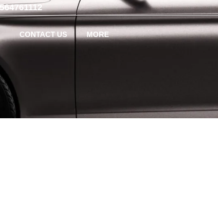
-564761112
CONTACT US
MORE