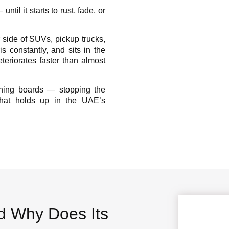
til it starts to rust, fade, or
 side of SUVs, pickup trucks,
s constantly, and sits in the
deteriorates faster than almost
nning boards — stopping the
 that holds up in the UAE’s
d Why Does Its