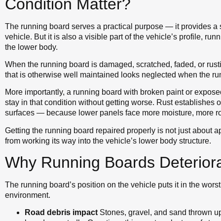
Condition Matter?
The running board serves a practical purpose — it provides a s
vehicle. But it is also a visible part of the vehicle’s profile, ru
the lower body.
When the running board is damaged, scratched, faded, or rustin
that is otherwise well maintained looks neglected when the ru
More importantly, a running board with broken paint or exposed
stay in that condition without getting worse. Rust establishes 
surfaces — because lower panels face more moisture, more ro
Getting the running board repaired properly is not just about a
from working its way into the vehicle’s lower body structure.
Why Running Boards Deteriora
The running board’s position on the vehicle puts it in the worst
environment.
Road debris impact
Stones, gravel, and sand thrown up 