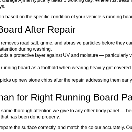
t Garage Ajman typically takes 1 working day. Where rust treatm
ys.
ion based on the specific condition of your vehicle’s running boa
Board After Repair
removes road salt, grime, and abrasive particles before they ca
 attention during washing.
ds a protective layer against UV and moisture — particularly va
 running board as a foothold when wearing heavily grit-covered
picks up new stone chips after the repair, addressing them early 
n for Right Running Board Pa
 same thorough attention we give to any other body panel — bec
e that has been done properly.
prepare the surface correctly, and match the colour accurately. 