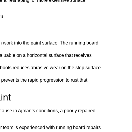
ent, reshaping, or more extensive surface
rd.
n work into the paint surface. The running board,
luable on a horizontal surface that receives
 boots reduces abrasive wear on the step surface
prevents the rapid progression to rust that
int
ause in Ajman’s conditions, a poorly repaired
Our team is experienced with running board repairs