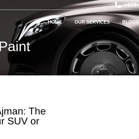
+971
HOME
OUR SERVICES
BLOGS
Paint
Ajman: The
ur SUV or