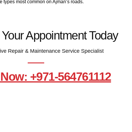
le types most common on Ajman’s roads.
 Your Appointment Today
ive Repair & Maintenance Service Specialist
 Now: +971-564761112