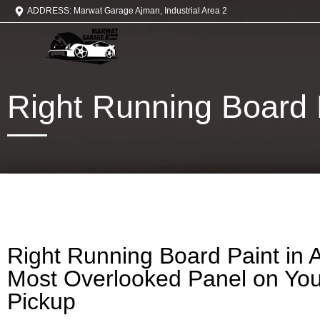
ADDRESS: Marwat Garage Ajman, Industrial Area 2
Right Running Board 
Right Running Board Paint in 
Most Overlooked Panel on Yo
Pickup