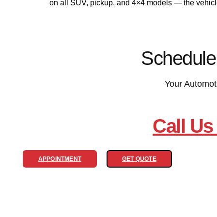
on all SUV, pickup, and 4×4 models — the vehic
Schedule
Your Automot
Call Us
APPOINTMENT
GET QUOTE