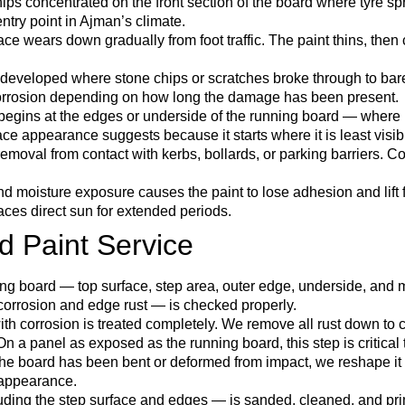
hips concentrated on the front section of the board where tyre sp
entry point in Ajman’s climate.
ace wears down gradually from foot traffic. The paint thins, the
 developed where stone chips or scratches broke through to bar
corrosion depending on how long the damage has been present.
begins at the edges or underside of the running board — where m
ce appearance suggests because it starts where it is least visib
removal from contact with kerbs, bollards, or parking barriers. 
moisture exposure causes the paint to lose adhesion and lift f
aces direct sun for extended periods.
d Paint Service
ng board — top surface, step area, outer edge, underside, and m
 corrosion and edge rust — is checked properly.
th corrosion is treated completely. We remove all rust down to cl
n a panel as exposed as the running board, this step is critical to
e board has been bent or deformed from impact, we reshape it be
 appearance.
uding the step surface and edges — is sanded, cleaned, and pr