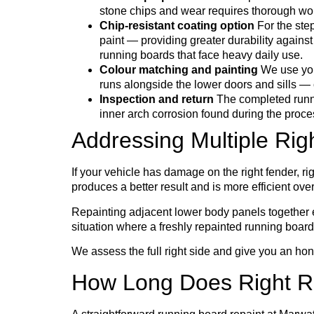
stone chips and wear requires thorough wor
Chip-resistant coating option
For the step
paint — providing greater durability against 
running boards that face heavy daily use.
Colour matching and painting
We use your
runs alongside the lower doors and sills — 
Inspection and return
The completed runni
inner arch corrosion found during the proce
Addressing Multiple Rig
If your vehicle has damage on the right fender, righ
produces a better result and is more efficient over
Repainting adjacent lower body panels together ens
situation where a freshly repainted running board
We assess the full right side and give you an h
How Long Does Right R