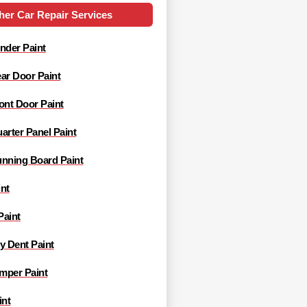
her Car Repair Services
nder Paint
ar Door Paint
ont Door Paint
arter Panel Paint
unning Board Paint
nt
Paint
y Dent Paint
mper Paint
int