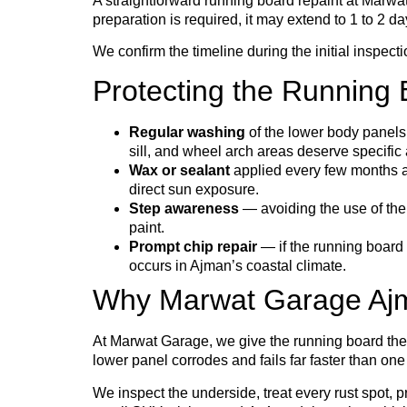
A straightforward running board repaint at Marwa
preparation is required, it may extend to 1 to 2 da
We confirm the timeline during the initial inspect
Protecting the Running 
Regular washing
of the lower body panels 
sill, and wheel arch areas deserve specific
Wax or sealant
applied every few months ad
direct sun exposure.
Step awareness
— avoiding the use of the
paint.
Prompt chip repair
— if the running board 
occurs in Ajman’s coastal climate.
Why Marwat Garage Ajma
At Marwat Garage, we give the running board the
lower panel corrodes and fails far faster than on
We inspect the underside, treat every rust spot, 