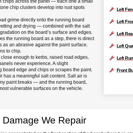
one chips across the panel — each one a small
stone chip clusters develop into rust spots
Left Fen
road grime directly onto the running board
Left Fro
wetting and drying — combined with the salt
gradation on the board’s surface and edges.
Left Rea
 the running board as a step, there is direct
s as an abrasive against the paint surface.
Left Qua
ns to chip.
close enough to kerbs, raised road edges,
Left Ru
panels never experience. A slight
g board edge and chips or scrapes the paint.
Front B
 has a meaningful salt content. Salt air is
any paint breaks — and the running board,
most vulnerable surfaces on the vehicle.
d Damage We Repair