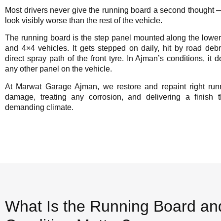
Most drivers never give the running board a second thought — un
look visibly worse than the rest of the vehicle.
The running board is the step panel mounted along the lower
and 4×4 vehicles. It gets stepped on daily, hit by road debri
direct spray path of the front tyre. In Ajman’s conditions, it 
any other panel on the vehicle.
At Marwat Garage Ajman, we restore and repaint right ru
damage, treating any corrosion, and delivering a finish
demanding climate.
What Is the Running Board an