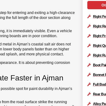
Ot
tep for entering and exiting a high-clearance
Right Fe
nning the full length of the door section along
Right Re
g, it is immediately visible. Even a vehicle
nning boards are in poor condition.
Right Fr
 metal in Ajman’s coastal salt air does not
Right Qu
on lower body panels faster than on higher
ad splash, and more physical contact.
Right R
ppearance. It is about preventing corrosion
Boot Pai
Bonnet 
te Faster in Ajman
Full Bod
 possible spot for paint durability in Ajman’s
Rear Bu
from the road surface strike the running
Alloy Pa