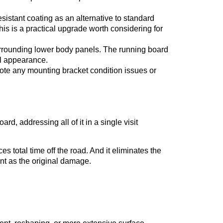
sistant coating as an alternative to standard
This is a practical upgrade worth considering for
urrounding lower body panels. The running board
ll appearance.
ote any mounting bracket condition issues or
ard, addressing all of it in a single visit
 total time off the road. And it eliminates the
ent as the original damage.