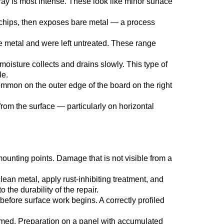
ray is most intense. These look like minor surface
n chips, then exposes bare metal — a process
e metal and were left untreated. These range
oisture collects and drains slowly. This type of
le.
Common on the outer edge of the board on the right
rom the surface — particularly on horizontal
ounting points. Damage that is not visible from a
ean metal, apply rust-inhibiting treatment, and
 the durability of the repair.
fore surface work begins. A correctly profiled
imed. Preparation on a panel with accumulated