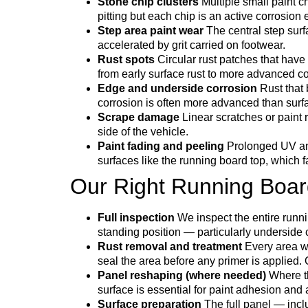
Stone chip clusters
Multiple small paint c
pitting but each chip is an active corrosion 
Step area paint wear
The central step surf
accelerated by grit carried on footwear.
Rust spots
Circular rust patches that have
from early surface rust to more advanced 
Edge and underside corrosion
Rust that 
corrosion is often more advanced than surfa
Scrape damage
Linear scratches or paint 
side of the vehicle.
Paint fading and peeling
Prolonged UV and 
surfaces like the running board top, which f
Our Right Running Boar
Full inspection
We inspect the entire runni
standing position — particularly underside
Rust removal and treatment
Every area wi
seal the area before any primer is applied. O
Panel reshaping (where needed)
Where th
surface is essential for paint adhesion and
Surface preparation
The full panel — incl