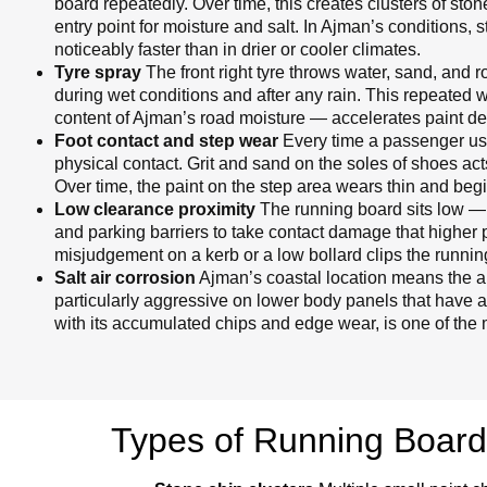
board repeatedly. Over time, this creates clusters of st
entry point for moisture and salt. In Ajman’s conditions, 
noticeably faster than in drier or cooler climates.
Tyre spray
The front right tyre throws water, sand, and 
during wet conditions and after any rain. This repeated 
content of Ajman’s road moisture — accelerates paint de
Foot contact and step wear
Every time a passenger uses
physical contact. Grit and sand on the soles of shoes act
Over time, the paint on the step area wears thin and begi
Low clearance proximity
The running board sits low — 
and parking barriers to take contact damage that higher 
misjudgement on a kerb or a low bollard clips the runnin
Salt air corrosion
Ajman’s coastal location means the air
particularly aggressive on lower body panels that have 
with its accumulated chips and edge wear, is one of the 
Types of Running Boar