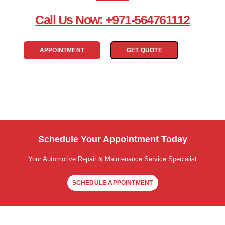
Call Us Now: +971-564761112
APPOINTMENT
GET QUOTE
Schedule Your Appointment Today
Your Automotive Repair & Maintenance Service Specialist
SCHEDULE APPOINTMENT