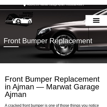
ADDRESS: Marwat Garage Ajman, Industrial Area 2
OUR SERVIC
CONTACT US
Front Bumper Replacement
Front Bumper Replacement
in Ajman — Marwat Garage
Ajman
A cracked front bumper is one of those things you notice