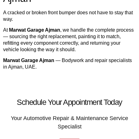
A cracked or broken front bumper does not have to stay that
way.
At
Marwat Garage Ajman
, we handle the complete process
— sourcing the right replacement, painting it to match,
refitting every component correctly, and returning your
vehicle looking the way it should.
Marwat Garage Ajman
— Bodywork and repair specialists
in Ajman, UAE.
Schedule Your Appointment Today
Your Automotive Repair & Maintenance Service
Specialist