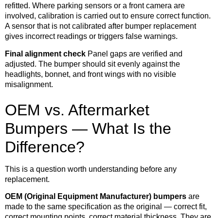
refitted. Where parking sensors or a front camera are
involved, calibration is carried out to ensure correct function.
A sensor that is not calibrated after bumper replacement
gives incorrect readings or triggers false warnings.
Final alignment check
Panel gaps are verified and
adjusted. The bumper should sit evenly against the
headlights, bonnet, and front wings with no visible
misalignment.
OEM vs. Aftermarket
Bumpers — What Is the
Difference?
This is a question worth understanding before any
replacement.
OEM (Original Equipment Manufacturer) bumpers
are
made to the same specification as the original — correct fit,
correct mounting points, correct material thickness. They are