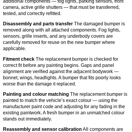
additional components — fog lights, parking sensors, front
camera, active grille shutters — that must be transferred,
tested, and correctly refitted.
Disassembly and parts transfer
The damaged bumper is
removed along with all attached components. Fog lights,
sensors, grille inserts, and any underbody covers are
carefully removed for reuse on the new bumper where
applicable.
Fitment check
The replacement bumper is checked for
correct fit before any painting begins. Gaps and panel
alignment are verified against the adjacent bodywork —
bonnet, wings, headlights. A bumper that fits poorly looks
worse than the damage it replaced.
Painting and colour matching
The replacement bumper is
painted to match the vehicle’s exact colour — using the
manufacturer paint code and adjusting for any fading in the
existing paintwork. A fresh bumper in an unmatched colour
stands out immediately.
Reassembly and sensor calibration
All components are