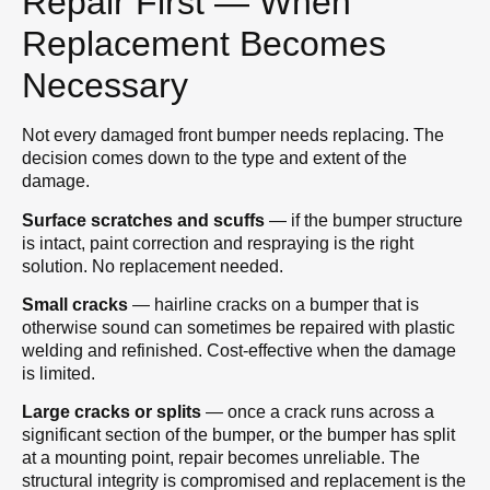
Repair First — When
Replacement Becomes
Necessary
Not every damaged front bumper needs replacing. The
decision comes down to the type and extent of the
damage.
Surface scratches and scuffs
— if the bumper structure
is intact, paint correction and respraying is the right
solution. No replacement needed.
Small cracks
— hairline cracks on a bumper that is
otherwise sound can sometimes be repaired with plastic
welding and refinished. Cost-effective when the damage
is limited.
Large cracks or splits
— once a crack runs across a
significant section of the bumper, or the bumper has split
at a mounting point, repair becomes unreliable. The
structural integrity is compromised and replacement is the