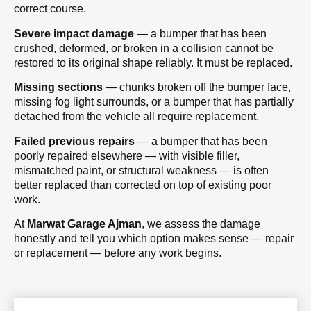
correct course.
Severe impact damage
— a bumper that has been
crushed, deformed, or broken in a collision cannot be
restored to its original shape reliably. It must be replaced.
Missing sections
— chunks broken off the bumper face,
missing fog light surrounds, or a bumper that has partially
detached from the vehicle all require replacement.
Failed previous repairs
— a bumper that has been
poorly repaired elsewhere — with visible filler,
mismatched paint, or structural weakness — is often
better replaced than corrected on top of existing poor
work.
At
Marwat Garage Ajman
, we assess the damage
honestly and tell you which option makes sense — repair
or replacement — before any work begins.