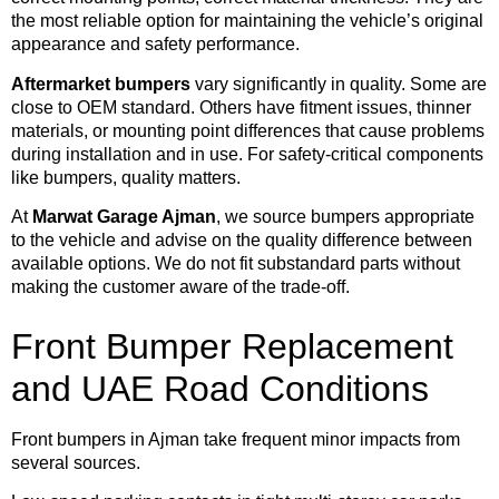
the most reliable option for maintaining the vehicle’s original
appearance and safety performance.
Aftermarket bumpers
vary significantly in quality. Some are
close to OEM standard. Others have fitment issues, thinner
materials, or mounting point differences that cause problems
during installation and in use. For safety-critical components
like bumpers, quality matters.
At
Marwat Garage Ajman
, we source bumpers appropriate
to the vehicle and advise on the quality difference between
available options. We do not fit substandard parts without
making the customer aware of the trade-off.
Front Bumper Replacement
and UAE Road Conditions
Front bumpers in Ajman take frequent minor impacts from
several sources.