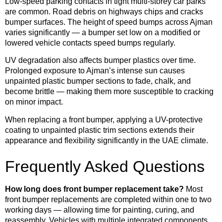
Low-speed parking contacts in tight multi-storey car parks
are common. Road debris on highways chips and cracks
bumper surfaces. The height of speed bumps across Ajman
varies significantly — a bumper set low on a modified or
lowered vehicle contacts speed bumps regularly.
UV degradation also affects bumper plastics over time.
Prolonged exposure to Ajman’s intense sun causes
unpainted plastic bumper sections to fade, chalk, and
become brittle — making them more susceptible to cracking
on minor impact.
When replacing a front bumper, applying a UV-protective
coating to unpainted plastic trim sections extends their
appearance and flexibility significantly in the UAE climate.
Frequently Asked Questions
How long does front bumper replacement take?
Most
front bumper replacements are completed within one to two
working days — allowing time for painting, curing, and
reassembly. Vehicles with multiple integrated components