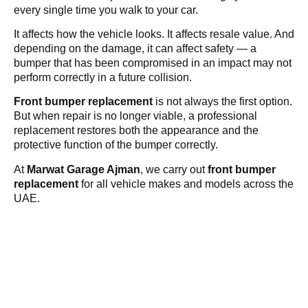
every single time you walk to your car.
It affects how the vehicle looks. It affects resale value. And
depending on the damage, it can affect safety — a
bumper that has been compromised in an impact may not
perform correctly in a future collision.
Front bumper replacement
is not always the first option.
But when repair is no longer viable, a professional
replacement restores both the appearance and the
protective function of the bumper correctly.
At
Marwat Garage Ajman
, we carry out
front bumper
replacement
for all vehicle makes and models across the
UAE.