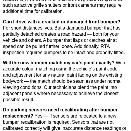
such as active grille shutters or front cameras may require
additional time for calibration.
Can I drive with a cracked or damaged front bumper?
For short distances, yes. But a damaged bumper that has
partially detached creates a road hazard — both for your
vehicle and others. A bumper that flaps or catches air at
speed can be pulled further loose. Additionally, RTA
inspection requires bumpers to be intact and properly fitted.
Will the new bumper match my car’s paint exactly?
With
accurate colour matching using the vehicle’s paint code —
and adjustment for any natural paint fading on the existing
bodywork — the match should be seamless under normal
viewing conditions. Our technicians blend the paint into
adjacent panels where necessary to achieve the closest
possible result.
Do parking sensors need recalibrating after bumper
replacement?
Yes — if sensors are relocated to a new
bumper, recalibration is required. Sensors that are not
calibrated correctly will give inaccurate distance readings or