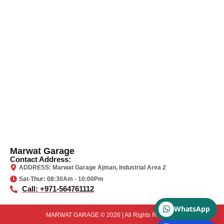
Marwat Garage
Contact Address:
ADDRESS: Marwat Garage Ajman, Industrial Area 2
Sat-Thur: 08:30Am - 10:00Pm
Call: +971-564761112
WhatsApp
MARWAT GARAGE © 2026 | All Rights Reserved