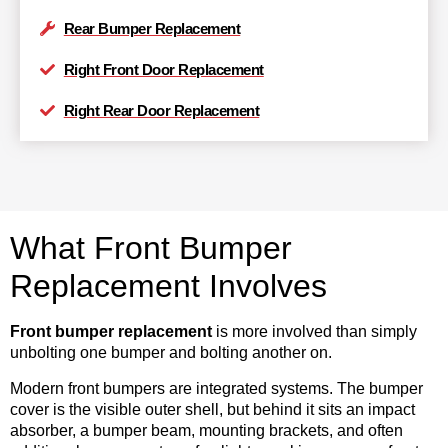
Rear Bumper Replacement
Right Front Door Replacement
Right Rear Door Replacement
What Front Bumper
Replacement Involves
Front bumper replacement
is more involved than simply
unbolting one bumper and bolting another on.
Modern front bumpers are integrated systems. The bumper
cover is the visible outer shell, but behind it sits an impact
absorber, a bumper beam, mounting brackets, and often