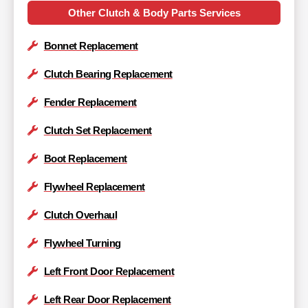
Other Clutch & Body Parts Services
Bonnet Replacement
Clutch Bearing Replacement
Fender Replacement
Clutch Set Replacement
Boot Replacement
Flywheel Replacement
Clutch Overhaul
Flywheel Turning
Left Front Door Replacement
Left Rear Door Replacement