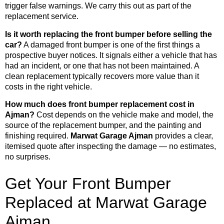
trigger false warnings. We carry this out as part of the
replacement service.
Is it worth replacing the front bumper before selling the
car?
A damaged front bumper is one of the first things a
prospective buyer notices. It signals either a vehicle that has
had an incident, or one that has not been maintained. A
clean replacement typically recovers more value than it
costs in the right vehicle.
How much does front bumper replacement cost in
Ajman?
Cost depends on the vehicle make and model, the
source of the replacement bumper, and the painting and
finishing required.
Marwat Garage Ajman
provides a clear,
itemised quote after inspecting the damage — no estimates,
no surprises.
Get Your Front Bumper
Replaced at Marwat Garage
Ajman