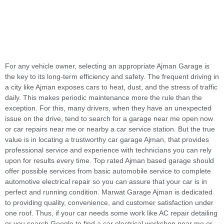
For any vehicle owner, selecting an appropriate Ajman Garage is
the key to its long-term efficiency and safety. The frequent driving in
a city like Ajman exposes cars to heat, dust, and the stress of traffic
daily. This makes periodic maintenance more the rule than the
exception. For this, many drivers, when they have an unexpected
issue on the drive, tend to search for a garage near me open now
or car repairs near me or nearby a car service station. But the true
value is in locating a trustworthy car garage Ajman, that provides
professional service and experience with technicians you can rely
upon for results every time. Top rated Ajman based garage should
offer possible services from basic automobile service to complete
automotive electrical repair so you can assure that your car is in
perfect and running condition. Marwat Garage Ajman is dedicated
to providing quality, convenience, and customer satisfaction under
one roof. Thus, if your car needs some work like AC repair detailing
or you search Google to find a car electrical workshop near me or