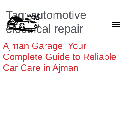
ADDRESS: Marwat Garage Ajman, Industrial Area 2
Tag:
automotive
electrical repair
Ajman Garage: Your
OUR SERVIC
CONTACT US
Complete Guide to Reliable
Car Care in Ajman