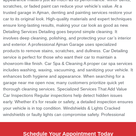
scratches, or faded paint can reduce your vehicle’s value. At a
trusted garage in Ajman, denting and painting services restore your
car to its original look. High-quality materials and expert techniques
ensure long-lasting results, making your car look as good as new.
Detailing Services Detailing goes beyond simple cleaning. It
involves deep cleaning, polishing, and protecting your car’s interior
and exterior. A professional Ajman Garage uses specialized
products to remove stains, scratches, and dullness. Car Detailing
service is perfect for those who want their car to maintain a
showroom-like finish. Car Spa & Cleaning A proper car spa services
includes washing, waxing, vacuuming, and sanitizing your vehicle. It
enhances both hygiene and appearance. When searching for a
garage near me open now, many customers prioritize quick yet
thorough cleaning services. Specialized Services That Add Value
Car Inspections Regular inspections help detect hidden issues
early. Whether it’s for resale or safety, a detailed inspection ensures
your vehicle is in top condition. Windshields & Lights Cracked
windshields or faulty lights can compromise safety. Professional
Schedule Your Appointment Today