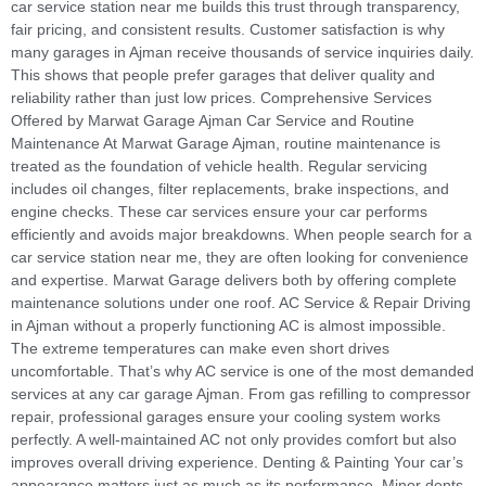
car service station near me builds this trust through transparency,
fair pricing, and consistent results. Customer satisfaction is why
many garages in Ajman receive thousands of service inquiries daily.
This shows that people prefer garages that deliver quality and
reliability rather than just low prices. Comprehensive Services
Offered by Marwat Garage Ajman Car Service and Routine
Maintenance At Marwat Garage Ajman, routine maintenance is
treated as the foundation of vehicle health. Regular servicing
includes oil changes, filter replacements, brake inspections, and
engine checks. These car services ensure your car performs
efficiently and avoids major breakdowns. When people search for a
car service station near me, they are often looking for convenience
and expertise. Marwat Garage delivers both by offering complete
maintenance solutions under one roof. AC Service & Repair Driving
in Ajman without a properly functioning AC is almost impossible.
The extreme temperatures can make even short drives
uncomfortable. That’s why AC service is one of the most demanded
services at any car garage Ajman. From gas refilling to compressor
repair, professional garages ensure your cooling system works
perfectly. A well-maintained AC not only provides comfort but also
improves overall driving experience. Denting & Painting Your car’s
appearance matters just as much as its performance. Minor dents,