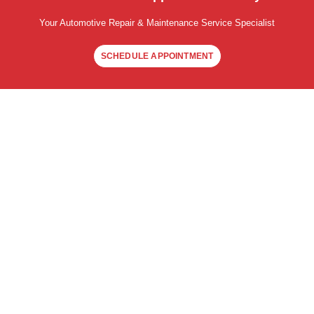
Your Automotive Repair & Maintenance Service Specialist
SCHEDULE APPOINTMENT