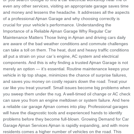
even any other services, visiting an appropriate garage saves time
and money and lessens the headache. It addresses all the aspects
of a professional Ajman Garage and why choosing correctly is
crucial for your vehicle’s performance. Understanding the
Importance of a Reliable Ajman Garage Why Regular Car
Maintenance Matters Those living in Ajman and driving cars daily
are aware of the bad weather conditions and commute challenges
can take a toll on them. The heat, dust and heavy traffic conditions
all put a strain on your car’s engine, AC system and electrical
components. And this is why finding a trusted Ajman Garage is not
merely an option — it’s essential. Routine maintenance keeps your
vehicle in tip top shape, minimizes the chance of surprise failures,
and saves you money on costly repairs down the road. Treat your
car like you treat yourself. Small issues become big problems when
you sweep them under the rug. A well-timed oil change or AC check
can save you from an engine meltdown or system failure. And here
a reliable car garage Ajman comes into play. Professional garages
will have the diagnostic tools and experienced hands to identify
problems before they become full-blown. Growing Demand for Car
Garage Ajman Services Ajman is rapidly expanding, and with more
residents comes a higher number of vehicles on the road. This