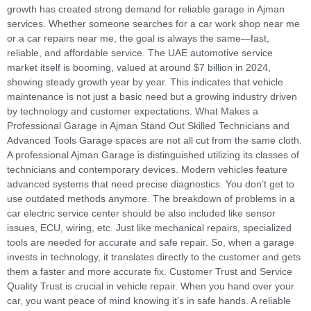
growth has created strong demand for reliable garage in Ajman
services. Whether someone searches for a car work shop near me
or a car repairs near me, the goal is always the same—fast,
reliable, and affordable service. The UAE automotive service
market itself is booming, valued at around $7 billion in 2024,
showing steady growth year by year. This indicates that vehicle
maintenance is not just a basic need but a growing industry driven
by technology and customer expectations. What Makes a
Professional Garage in Ajman Stand Out Skilled Technicians and
Advanced Tools Garage spaces are not all cut from the same cloth.
A professional Ajman Garage is distinguished utilizing its classes of
technicians and contemporary devices. Modern vehicles feature
advanced systems that need precise diagnostics. You don’t get to
use outdated methods anymore. The breakdown of problems in a
car electric service center should be also included like sensor
issues, ECU, wiring, etc. Just like mechanical repairs, specialized
tools are needed for accurate and safe repair. So, when a garage
invests in technology, it translates directly to the customer and gets
them a faster and more accurate fix. Customer Trust and Service
Quality Trust is crucial in vehicle repair. When you hand over your
car, you want peace of mind knowing it’s in safe hands. A reliable