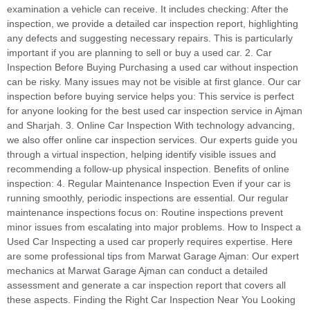
examination a vehicle can receive. It includes checking: After the
inspection, we provide a detailed car inspection report, highlighting
any defects and suggesting necessary repairs. This is particularly
important if you are planning to sell or buy a used car. 2. Car
Inspection Before Buying Purchasing a used car without inspection
can be risky. Many issues may not be visible at first glance. Our car
inspection before buying service helps you: This service is perfect
for anyone looking for the best used car inspection service in Ajman
and Sharjah. 3. Online Car Inspection With technology advancing,
we also offer online car inspection services. Our experts guide you
through a virtual inspection, helping identify visible issues and
recommending a follow-up physical inspection. Benefits of online
inspection: 4. Regular Maintenance Inspection Even if your car is
running smoothly, periodic inspections are essential. Our regular
maintenance inspections focus on: Routine inspections prevent
minor issues from escalating into major problems. How to Inspect a
Used Car Inspecting a used car properly requires expertise. Here
are some professional tips from Marwat Garage Ajman: Our expert
mechanics at Marwat Garage Ajman can conduct a detailed
assessment and generate a car inspection report that covers all
these aspects. Finding the Right Car Inspection Near You Looking