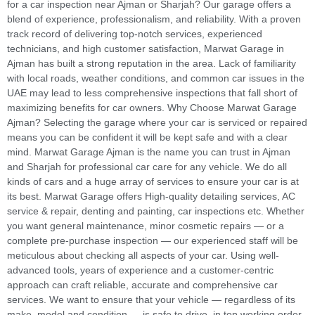
for a car inspection near Ajman or Sharjah? Our garage offers a
blend of experience, professionalism, and reliability. With a proven
track record of delivering top-notch services, experienced
technicians, and high customer satisfaction, Marwat Garage in
Ajman has built a strong reputation in the area. Lack of familiarity
with local roads, weather conditions, and common car issues in the
UAE may lead to less comprehensive inspections that fall short of
maximizing benefits for car owners. Why Choose Marwat Garage
Ajman? Selecting the garage where your car is serviced or repaired
means you can be confident it will be kept safe and with a clear
mind. Marwat Garage Ajman is the name you can trust in Ajman
and Sharjah for professional car care for any vehicle. We do all
kinds of cars and a huge array of services to ensure your car is at
its best. Marwat Garage offers High-quality detailing services, AC
service & repair, denting and painting, car inspections etc. Whether
you want general maintenance, minor cosmetic repairs — or a
complete pre-purchase inspection — our experienced staff will be
meticulous about checking all aspects of your car. Using well-
advanced tools, years of experience and a customer-centric
approach can craft reliable, accurate and comprehensive car
services. We want to ensure that your vehicle — regardless of its
make, model and condition — is safe to drive, in top working order