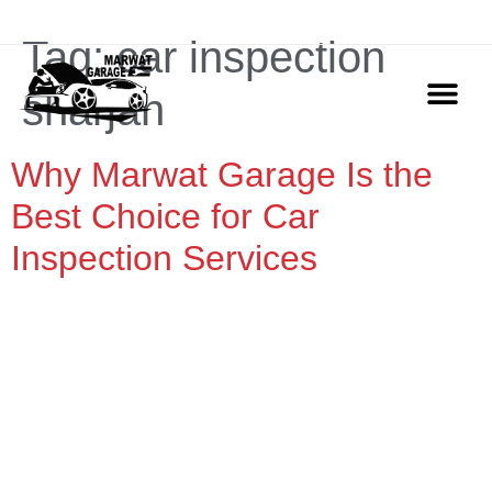
ADDRESS: Marwat Garage Ajman, Industrial Area 2
Tag:
car inspection
sharjah
Why Marwat Garage Is the
OUR SERVIC
CONTACT US
Best Choice for Car
Inspection Services