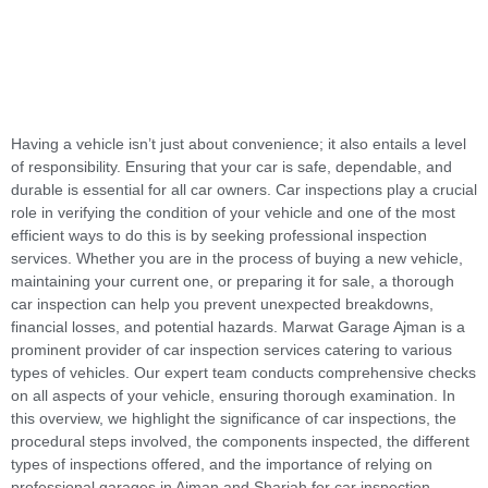
Having a vehicle isn’t just about convenience; it also entails a level
of responsibility. Ensuring that your car is safe, dependable, and
durable is essential for all car owners. Car inspections play a crucial
role in verifying the condition of your vehicle and one of the most
efficient ways to do this is by seeking professional inspection
services. Whether you are in the process of buying a new vehicle,
maintaining your current one, or preparing it for sale, a thorough
car inspection can help you prevent unexpected breakdowns,
financial losses, and potential hazards. Marwat Garage Ajman is a
prominent provider of car inspection services catering to various
types of vehicles. Our expert team conducts comprehensive checks
on all aspects of your vehicle, ensuring thorough examination. In
this overview, we highlight the significance of car inspections, the
procedural steps involved, the components inspected, the different
types of inspections offered, and the importance of relying on
professional garages in Ajman and Sharjah for car inspection