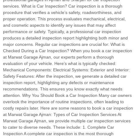
services. What is Car Inspection? Car inspection is a thorough
procedure that verifies a vehicle’s safety, roadworthiness, and
proper operation. This process evaluates mechanical, electrical,
and cosmetic aspects to identify any issues that may affect
performance or safety. Typically, a professional car inspection
produces a detailed inspection report highlighting both minor and
major concerns. Regular car inspections are crucial for: What is
Checked During a Car Inspection? When you book a car inspection
at Marwat Garage Ajman, our experts perform a thorough
evaluation of your vehicle. Here’s what is typically checked:
Mechanical Components: Electrical Systems: Exterior and Interior:
Safety Features: After the inspection, we generate a detailed car
inspection report, highlighting any defects or maintenance
recommendations. This ensures you know exactly what needs
attention. Why You Should Book a Car Inspection Many car owners
overlook the importance of routine inspections, often leading to
costly repairs later. Here are some reasons to book a car inspection
at Marwat Garage Ajman: Types of Car Inspection Services At
Marwat Garage Ajman, we provide multiple car inspection services
to cater to diverse needs. These include: 1. Complete Car
Inspection A complete car inspection is the most thorough