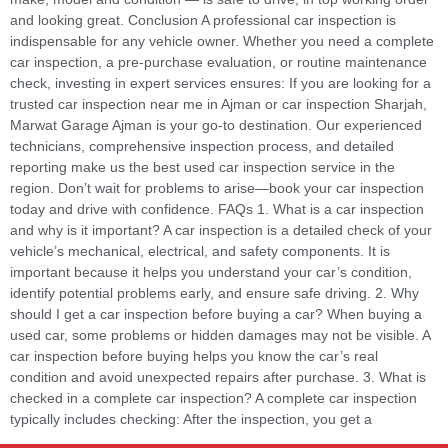
and looking great. Conclusion A professional car inspection is
indispensable for any vehicle owner. Whether you need a complete
car inspection, a pre-purchase evaluation, or routine maintenance
check, investing in expert services ensures: If you are looking for a
trusted car inspection near me in Ajman or car inspection Sharjah,
Marwat Garage Ajman is your go-to destination. Our experienced
technicians, comprehensive inspection process, and detailed
reporting make us the best used car inspection service in the
region. Don’t wait for problems to arise—book your car inspection
today and drive with confidence. FAQs 1. What is a car inspection
and why is it important? A car inspection is a detailed check of your
vehicle’s mechanical, electrical, and safety components. It is
important because it helps you understand your car’s condition,
identify potential problems early, and ensure safe driving. 2. Why
should I get a car inspection before buying a car? When buying a
used car, some problems or hidden damages may not be visible. A
car inspection before buying helps you know the car’s real
condition and avoid unexpected repairs after purchase. 3. What is
checked in a complete car inspection? A complete car inspection
typically includes checking: After the inspection, you get a