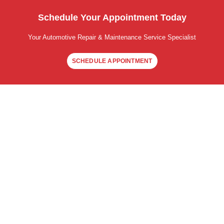
Schedule Your Appointment Today
Your Automotive Repair & Maintenance Service Specialist
SCHEDULE APPOINTMENT